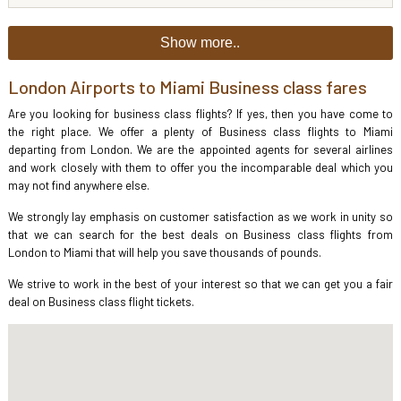
Show more..
London Airports to Miami Business class fares
Are you looking for business class flights? If yes, then you have come to
the right place. We offer a plenty of Business class flights to Miami
departing from London. We are the appointed agents for several airlines
and work closely with them to offer you the incomparable deal which you
may not find anywhere else.
We strongly lay emphasis on customer satisfaction as we work in unity so
that we can search for the best deals on Business class flights from
London to Miami that will help you save thousands of pounds.
We strive to work in the best of your interest so that we can get you a fair
deal on Business class flight tickets.