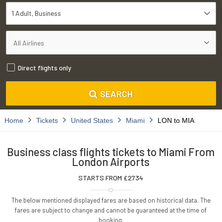
1 Adult
Business
Direct flights only
SEARCH
Home
Tickets
United States
Miami
LON to MIA
Business class flights tickets to Miami From
London Airports
STARTS FROM £
2734
The below mentioned displayed fares are based on historical data. The
fares are subject to change and cannot be guaranteed at the time of
booking.