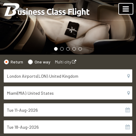
Return
One way
Multi city