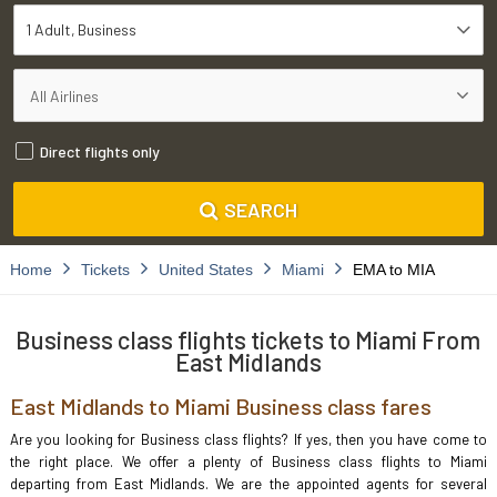
1 Adult
Business
Direct flights only
SEARCH
Home
Tickets
United States
Miami
EMA to MIA
Business class flights tickets to Miami From
East Midlands
East Midlands to Miami Business class fares
Are you looking for Business class flights? If yes, then you have come to
the right place. We offer a plenty of Business class flights to Miami
departing from East Midlands. We are the appointed agents for several