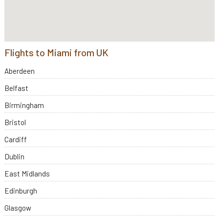
Flights to Miami from UK
Aberdeen
Belfast
Birmingham
Bristol
Cardiff
Dublin
East Midlands
Edinburgh
Glasgow