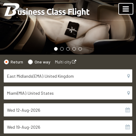
Return
One way
Multi city