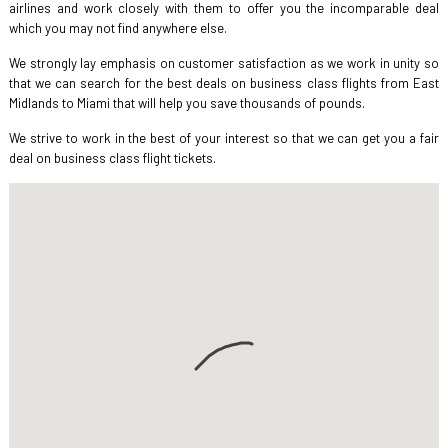
airlines and work closely with them to offer you the incomparable deal
which you may not find anywhere else.
We strongly lay emphasis on customer satisfaction as we work in unity so
that we can search for the best deals on business class flights from East
Midlands to Miami that will help you save thousands of pounds.
We strive to work in the best of your interest so that we can get you a fair
deal on business class flight tickets.