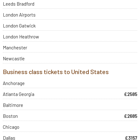
Leeds Bradford
London Airports
London Gatwick
London Heathrow
Manchester
Newcastle
Business class tickets to United States
Anchorage
Atlanta Georgia
£2585
Baltimore
Boston
£2685
Chicago
Dallas
£3157