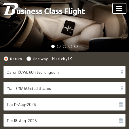
Return
One way
Multi city