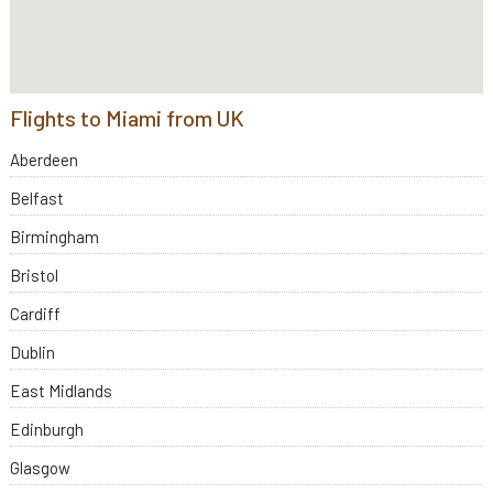
Flights to Miami from UK
Aberdeen
Belfast
Birmingham
Bristol
Cardiff
Dublin
East Midlands
Edinburgh
Glasgow