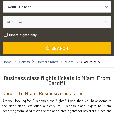
1 Adult
Business
Direct flights only
SEARCH
Home
Tickets
United States
Miami
CWL to MIA
Business class flights tickets to Miami From
Cardiff
Cardiff to Miami Business class fares
Are you looking for Business class flights? If yes, then you have come to
the right place. We offer a plenty of Business class flights to Miami
departing from Cardiff. We are the appointed agents for several airlines and