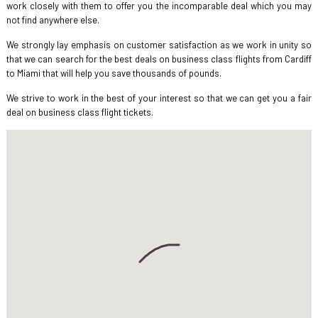
work closely with them to offer you the incomparable deal which you may
not find anywhere else.
We strongly lay emphasis on customer satisfaction as we work in unity so
that we can search for the best deals on business class flights from Cardiff
to Miami that will help you save thousands of pounds.
We strive to work in the best of your interest so that we can get you a fair
deal on business class flight tickets.