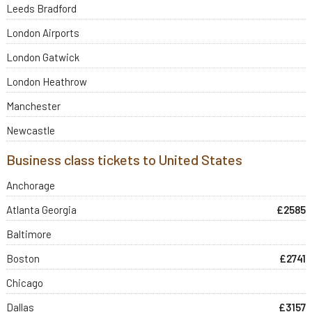
Leeds Bradford
London Airports
London Gatwick
London Heathrow
Manchester
Newcastle
Business class tickets to United States
Anchorage
Atlanta Georgia
£2585
Baltimore
Boston
£2741
Chicago
Dallas
£3157