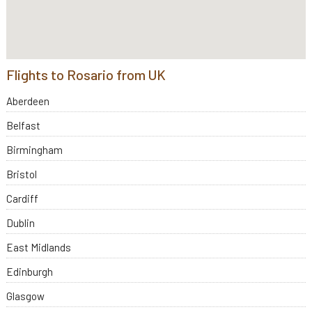
Flights to Rosario from UK
Aberdeen
Belfast
Birmingham
Bristol
Cardiff
Dublin
East Midlands
Edinburgh
Glasgow