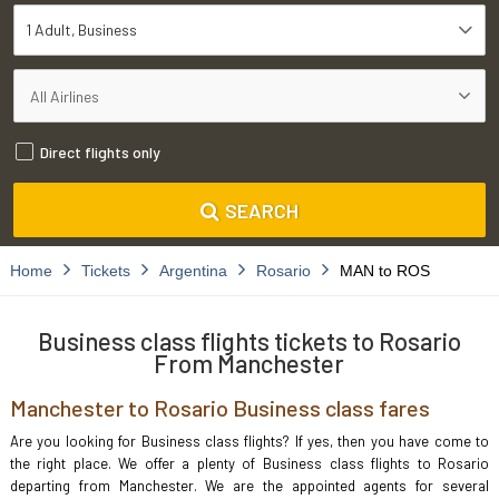
1 Adult
Business
Direct flights only
SEARCH
Home
Tickets
Argentina
Rosario
MAN to ROS
Business class flights tickets to Rosario
From Manchester
Manchester to Rosario Business class fares
Are you looking for Business class flights? If yes, then you have come to
the right place. We offer a plenty of Business class flights to Rosario
departing from Manchester. We are the appointed agents for several