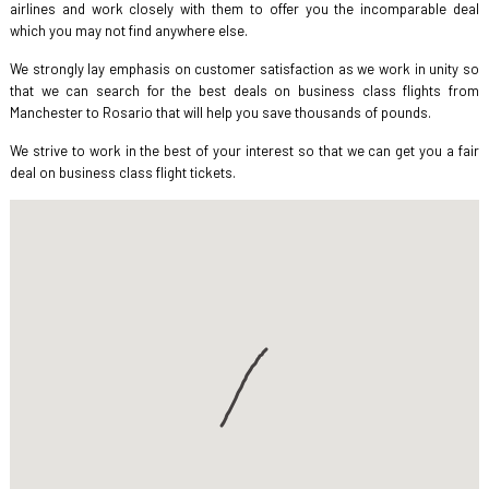
airlines and work closely with them to offer you the incomparable deal
which you may not find anywhere else.
We strongly lay emphasis on customer satisfaction as we work in unity so
that we can search for the best deals on business class flights from
Manchester to Rosario that will help you save thousands of pounds.
We strive to work in the best of your interest so that we can get you a fair
deal on business class flight tickets.