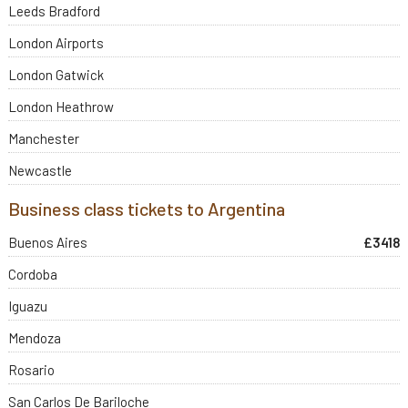
Leeds Bradford
London Airports
London Gatwick
London Heathrow
Manchester
Newcastle
Business class tickets to Argentina
Buenos Aires
£3418
Cordoba
Iguazu
Mendoza
Rosario
San Carlos De Bariloche