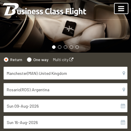
Return
One way
Multi city