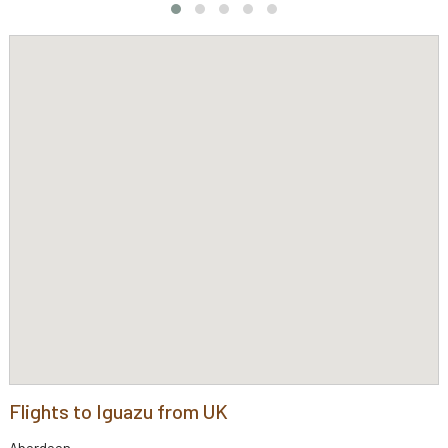
Flights to Iguazu from UK