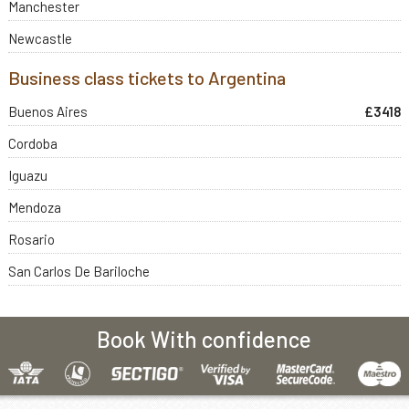
Manchester
Newcastle
Business class tickets to Argentina
Buenos Aires
£3418
Cordoba
Iguazu
Mendoza
Rosario
San Carlos De Bariloche
Book With confidence