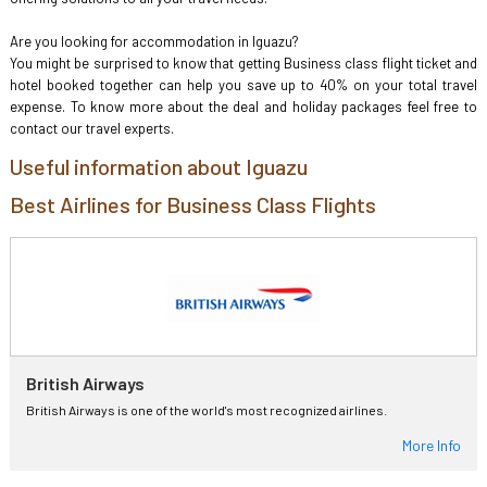
Are you looking for accommodation in Iguazu?
You might be surprised to know that getting Business class flight ticket and
hotel booked together can help you save up to 40% on your total travel
expense. To know more about the deal and holiday packages feel free to
contact our travel experts.
Useful information about Iguazu
Best Airlines for Business Class Flights
British Airways
British Airways is one of the world's most recognized airlines.
More Info