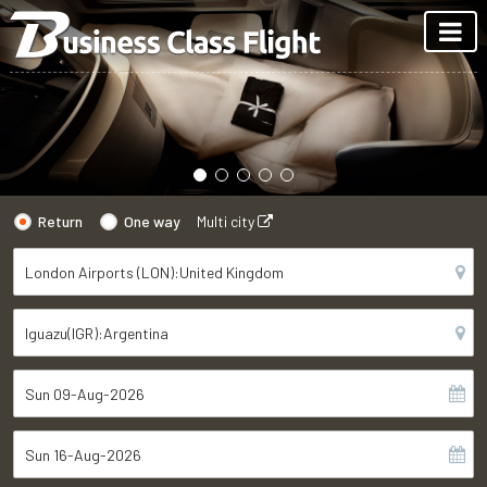
Return
One way
Multi city