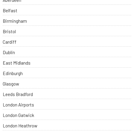
Aberdeen
Belfast
Birmingham
Bristol
Cardiff
Dublin
East Midlands
Edinburgh
Glasgow
Leeds Bradford
London Airports
London Gatwick
London Heathrow