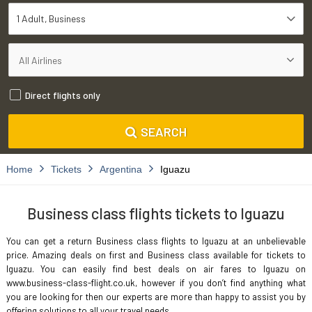
1 Adult
Business
Direct flights only
SEARCH
Home
Tickets
Argentina
Iguazu
Business class flights tickets to Iguazu
You can get a return Business class flights to Iguazu at an unbelievable
price. Amazing deals on first and Business class available for tickets to
Iguazu. You can easily find best deals on air fares to Iguazu on
www.business-class-flight.co.uk, however if you don’t find anything what
you are looking for then our experts are more than happy to assist you by
offering solutions to all your travel needs.