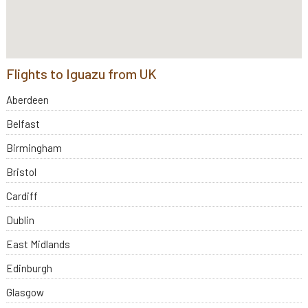
Flights to Iguazu from UK
Aberdeen
Belfast
Birmingham
Bristol
Cardiff
Dublin
East Midlands
Edinburgh
Glasgow