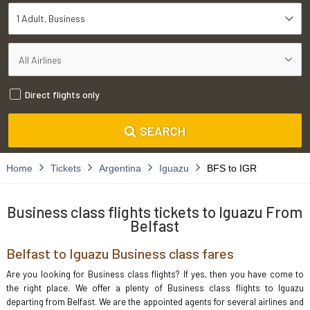
1 Adult
Business
Direct flights only
SEARCH
Home
Tickets
Argentina
Iguazu
BFS to IGR
Business class flights tickets to Iguazu From
Belfast
Belfast to Iguazu Business class fares
Are you looking for Business class flights? If yes, then you have come to
the right place. We offer a plenty of Business class flights to Iguazu
departing from Belfast. We are the appointed agents for several airlines and