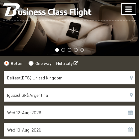
Return
One way
Multi city