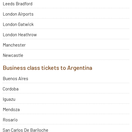
Leeds Bradford
London Airports
London Gatwick
London Heathrow
Manchester
Newcastle
Business class tickets to Argentina
Buenos Aires
Cordoba
Iguazu
Mendoza
Rosario
San Carlos De Bariloche