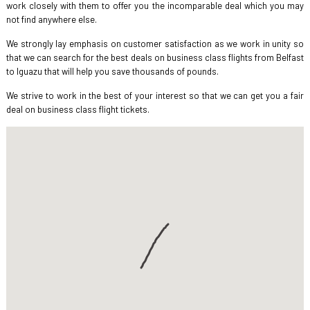
work closely with them to offer you the incomparable deal which you may
not find anywhere else.
We strongly lay emphasis on customer satisfaction as we work in unity so
that we can search for the best deals on business class flights from Belfast
to Iguazu that will help you save thousands of pounds.
We strive to work in the best of your interest so that we can get you a fair
deal on business class flight tickets.