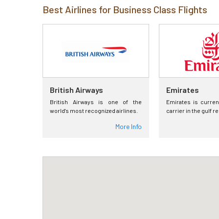
Best Airlines for Business Class Flights
British Airways
Emirates
British Airways is one of the
Emirates is curren
world's most recognized airlines.
carrier in the gulf r
More Info