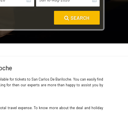
SEARCH
loche
lable for tickets to San Carlos De Bariloche. You can easily find
king for then our experts are more than happy to assist you by
total travel expense. To know more about the deal and holiday