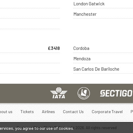
London Gatwick
Manchester
£3418
Cordoba
Mendoza
San Carlos De Bariloche
bout us
Tickets
Airlines
Contact Us
Corporate Travel
P
Business Class Flight © Copyright
2026
. All rights reserved
services, you agree to our use of cookies.