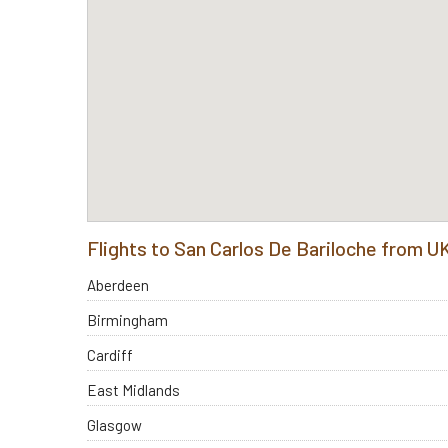
Flights to San Carlos De Bariloche from U
Aberdeen
Birmingham
Cardiff
East Midlands
Glasgow