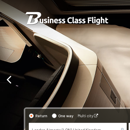
Return
One way
Multi city