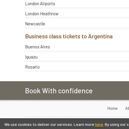
London Airports
London Heathrow
Newcastle
Business class tickets to Argentina
Buenos Aires
Iguazu
Rosario
Book With confidence
Home
A
We use cookies to deliver our services. Learn more
here
. By using our 