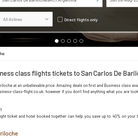
Direct flights only
che
ness class flights tickets to San Carlos De Bari
iloche at an unbelievable price. Amazing deals on first and Business class avai
iness-class-flight.co.uk, however if you don’t find anything what you are loo
e?
light ticket and hotel booked together can help you save up to 40% on your 
riloche