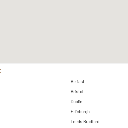
K
Belfast
Bristol
Dublin
Edinburgh
Leeds Bradford