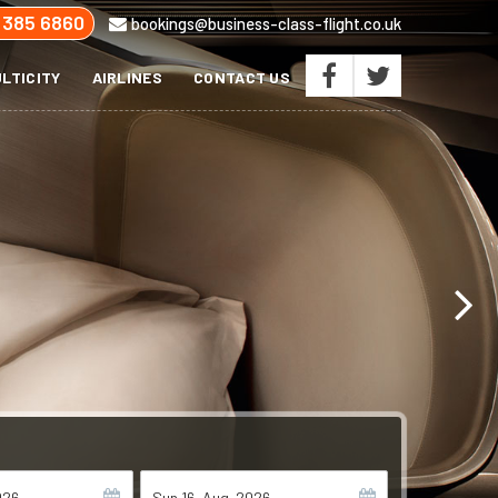
 385 6860
bookings@business-class-flight.co.uk
LTICITY
AIRLINES
CONTACT US