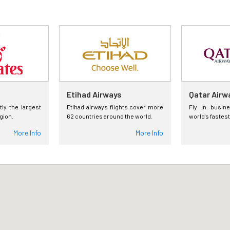
Etihad Airways
Qatar Airw
tly the largest
Etihad airways flights cover more
Fly in busin
egion.
62 countries around the world.
world's fastest
More Info
More Info