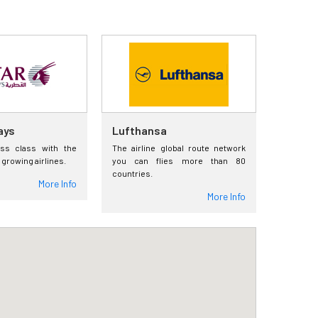
ays
Lufthansa
ess class with the
The airline global route network
 growing airlines.
you can flies more than 80
countries.
More Info
More Info