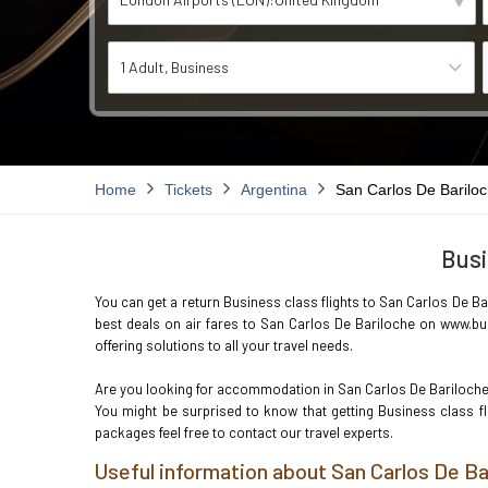
1 Adult
Business
Home
Tickets
Argentina
San Carlos De Barilo
Busi
You can get a return Business class flights to San Carlos De Bar
best deals on air fares to San Carlos De Bariloche on www.bus
offering solutions to all your travel needs.
Are you looking for accommodation in San Carlos De Bariloch
You might be surprised to know that getting Business class f
packages feel free to contact our travel experts.
Useful information about San Carlos De Ba