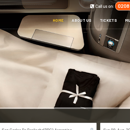
0208
Call us on:
HOME
ABOUT US
TICKETS
MU