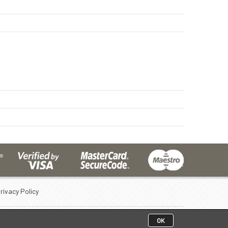
rivacy Policy
OK