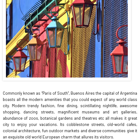
Commonly known as “Paris of South”, Buenos Aires the capital of Argentina
boasts all the modern amenities that you could expect of any world class
city. Modern trendy fashion, fine dining, scintillating nightlife, awesome
shopping, dancing streets, magnificent museums and art galleries,
abundance of zoos, botanical gardens and theatres etc all makes it great
city to enjoy your vacations. Its cobblestone streets, old-world cafes,
colonial architecture, fun outdoor markets and diverse communities give it
an exquisite old world European charm that allures its visitors.