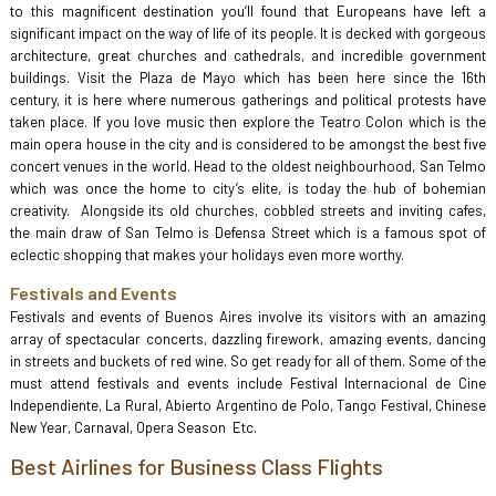
to this magnificent destination you’ll found that Europeans have left a
significant impact on the way of life of its people. It is decked with gorgeous
architecture, great churches and cathedrals, and incredible government
buildings. Visit the Plaza de Mayo which has been here since the 16th
century, it is here where numerous gatherings and political protests have
taken place. If you love music then explore the Teatro Colon which is the
main opera house in the city and is considered to be amongst the best five
concert venues in the world. Head to the oldest neighbourhood, San Telmo
which was once the home to city’s elite, is today the hub of bohemian
creativity. Alongside its old churches, cobbled streets and inviting cafes,
the main draw of San Telmo is Defensa Street which is a famous spot of
eclectic shopping that makes your holidays even more worthy.
Festivals and Events
Festivals and events of Buenos Aires involve its visitors with an amazing
array of spectacular concerts, dazzling firework, amazing events, dancing
in streets and buckets of red wine. So get ready for all of them. Some of the
must attend festivals and events include Festival Internacional de Cine
Independiente, La Rural, Abierto Argentino de Polo, Tango Festival, Chinese
New Year, Carnaval, Opera Season Etc.
Best Airlines for Business Class Flights