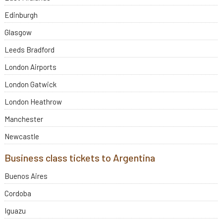
Edinburgh
Glasgow
Leeds Bradford
London Airports
London Gatwick
London Heathrow
Manchester
Newcastle
Business class tickets to Argentina
Buenos Aires
Cordoba
Iguazu