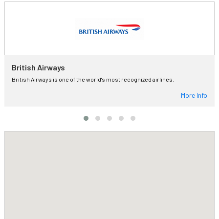
British Airways
British Airways is one of the world's most recognized airlines.
More Info