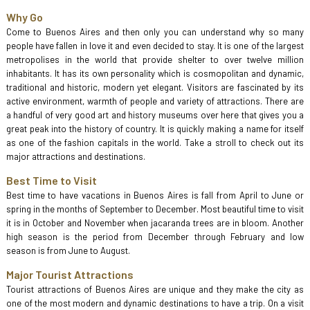
Why Go
Come to Buenos Aires and then only you can understand why so many
people have fallen in love it and even decided to stay. It is one of the largest
metropolises in the world that provide shelter to over twelve million
inhabitants. It has its own personality which is cosmopolitan and dynamic,
traditional and historic, modern yet elegant. Visitors are fascinated by its
active environment, warmth of people and variety of attractions. There are
a handful of very good art and history museums over here that gives you a
great peak into the history of country. It is quickly making a name for itself
as one of the fashion capitals in the world. Take a stroll to check out its
major attractions and destinations.
Best Time to Visit
Best time to have vacations in Buenos Aires is fall from April to June or
spring in the months of September to December. Most beautiful time to visit
it is in October and November when jacaranda trees are in bloom. Another
high season is the period from December through February and low
season is from June to August.
Major Tourist Attractions
Tourist attractions of Buenos Aires are unique and they make the city as
one of the most modern and dynamic destinations to have a trip. On a visit