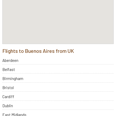
Flights to Buenos Aires from UK
Aberdeen
Belfast
Birmingham
Bristol
Cardiff
Dublin
East Midlands