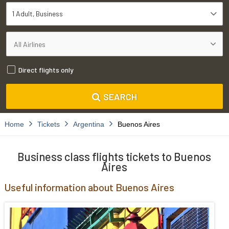
1 Adult
Business
Direct flights only
SEARCH
Home
Tickets
Argentina
Buenos Aires
Business class flights tickets to Buenos
Aires
Useful information about Buenos Aires