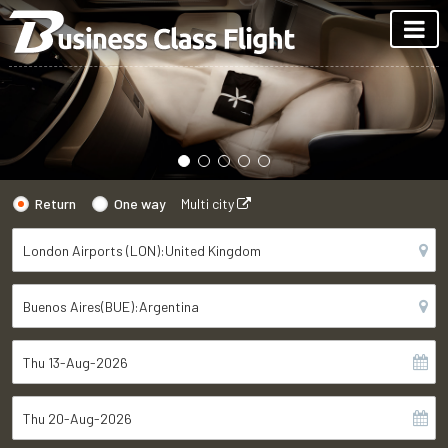
Return
One way
Multi city