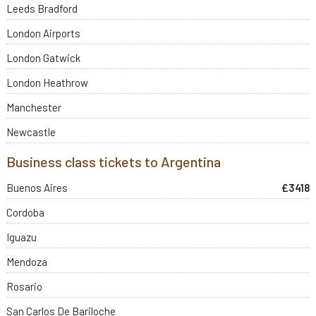
Leeds Bradford
London Airports
London Gatwick
London Heathrow
Manchester
Newcastle
Business class tickets to Argentina
Buenos Aires
£3418
Cordoba
Iguazu
Mendoza
Rosario
San Carlos De Bariloche