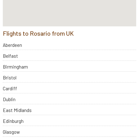
Flights to Rosario from UK
Aberdeen
Belfast
Birmingham
Bristol
Cardiff
Dublin
East Midlands
Edinburgh
Glasgow