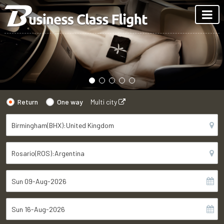
Return
One way
Multi city