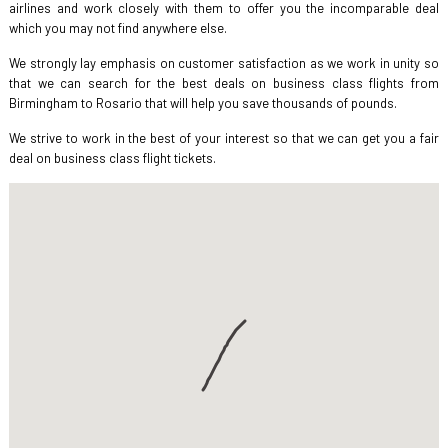
airlines and work closely with them to offer you the incomparable deal
which you may not find anywhere else.
We strongly lay emphasis on customer satisfaction as we work in unity so
that we can search for the best deals on business class flights from
Birmingham to Rosario that will help you save thousands of pounds.
We strive to work in the best of your interest so that we can get you a fair
deal on business class flight tickets.