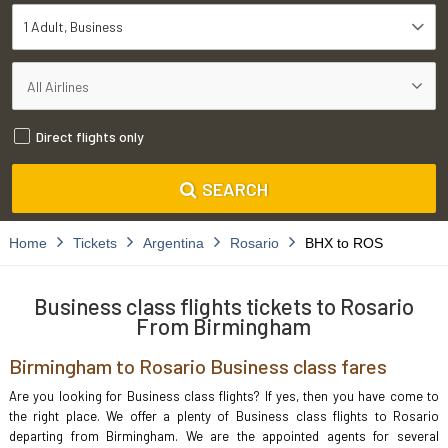
1 Adult
Business
Direct flights only
SEARCH
Home
Tickets
Argentina
Rosario
BHX to ROS
Business class flights tickets to Rosario
From Birmingham
Birmingham to Rosario Business class fares
Are you looking for Business class flights? If yes, then you have come to
the right place. We offer a plenty of Business class flights to Rosario
departing from Birmingham. We are the appointed agents for several