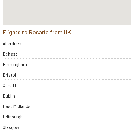
Flights to Rosario from UK
Aberdeen
Belfast
Birmingham
Bristol
Cardiff
Dublin
East Midlands
Edinburgh
Glasgow