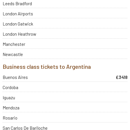
Leeds Bradford
London Airports
London Gatwick
London Heathrow
Manchester
Newcastle
Business class tickets to Argentina
Buenos Aires
£3418
Cordoba
Iguazu
Mendoza
Rosario
San Carlos De Bariloche