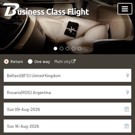
Return
One way
Multi city