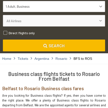
1 Adult
Business
Direct flights only
SEARCH
Home
Tickets
Argentina
Rosario
BFS to ROS
Business class flights tickets to Rosario
From Belfast
Belfast to Rosario Business class fares
Are you looking for Business class flights? If yes, then you have come to
the right place. We offer a plenty of Business class flights to Rosario
departing from Belfast. We are the appointed agents for several airlines and