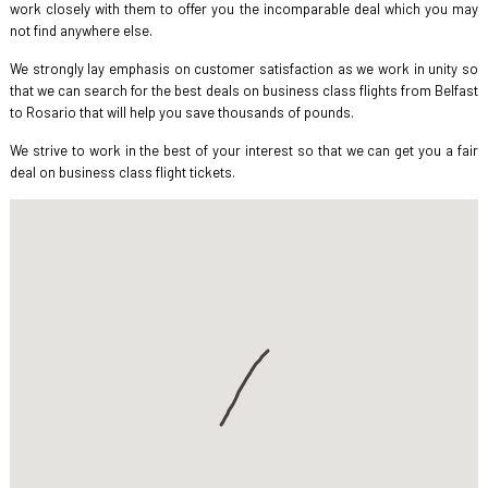
work closely with them to offer you the incomparable deal which you may
not find anywhere else.
We strongly lay emphasis on customer satisfaction as we work in unity so
that we can search for the best deals on business class flights from Belfast
to Rosario that will help you save thousands of pounds.
We strive to work in the best of your interest so that we can get you a fair
deal on business class flight tickets.