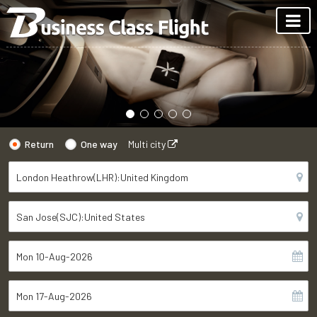
Return
One way
Multi city