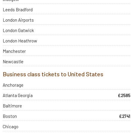
Leeds Bradford
London Airports
London Gatwick
London Heathrow
Manchester
Newcastle
Business class tickets to United States
Anchorage
Atlanta Georgia
£2585
Baltimore
Boston
£2741
Chicago