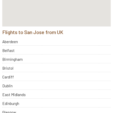
Flights to San Jose from UK
Aberdeen
Belfast
Birmingham
Bristol
Cardiff
Dublin
East Midlands
Edinburgh
Glasgow