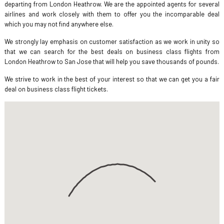
departing from London Heathrow. We are the appointed agents for several
airlines and work closely with them to offer you the incomparable deal
which you may not find anywhere else.
We strongly lay emphasis on customer satisfaction as we work in unity so
that we can search for the best deals on business class flights from
London Heathrow to San Jose that will help you save thousands of pounds.
We strive to work in the best of your interest so that we can get you a fair
deal on business class flight tickets.