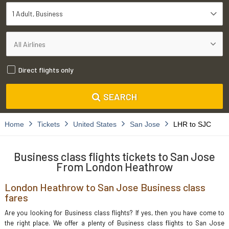
1 Adult
Business
Direct flights only
SEARCH
Home
Tickets
United States
San Jose
LHR to SJC
Business class flights tickets to San Jose
From London Heathrow
London Heathrow to San Jose Business class
fares
Are you looking for Business class flights? If yes, then you have come to
the right place. We offer a plenty of Business class flights to San Jose