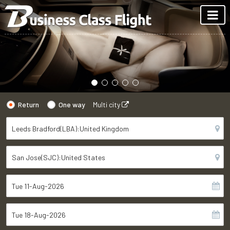
Return
One way
Multi city