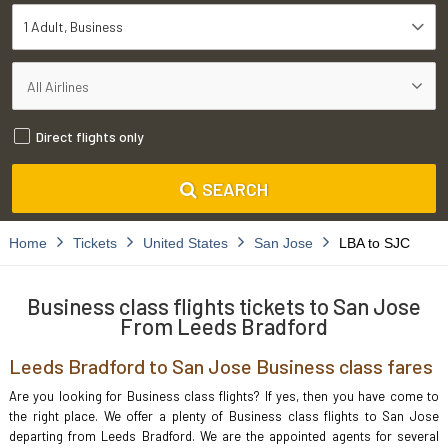
1 Adult
Business
Direct flights only
SEARCH
Home
Tickets
United States
San Jose
LBA to SJC
Business class flights tickets to San Jose
From Leeds Bradford
Leeds Bradford to San Jose Business class fares
Are you looking for Business class flights? If yes, then you have come to
the right place. We offer a plenty of Business class flights to San Jose
departing from Leeds Bradford. We are the appointed agents for several