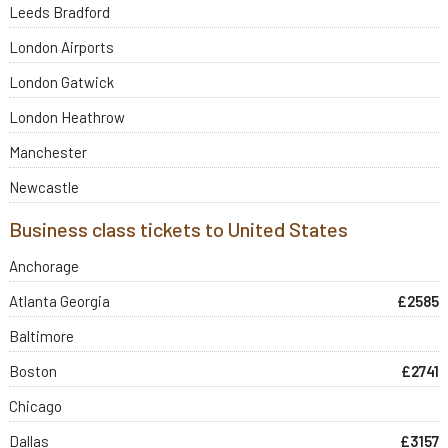
Leeds Bradford
London Airports
London Gatwick
London Heathrow
Manchester
Newcastle
Business class tickets to United States
Anchorage
Atlanta Georgia
£2585
Baltimore
Boston
£2741
Chicago
Dallas
£3157