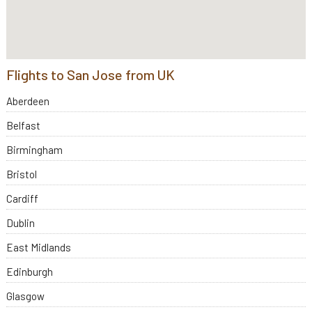
Flights to San Jose from UK
Aberdeen
Belfast
Birmingham
Bristol
Cardiff
Dublin
East Midlands
Edinburgh
Glasgow