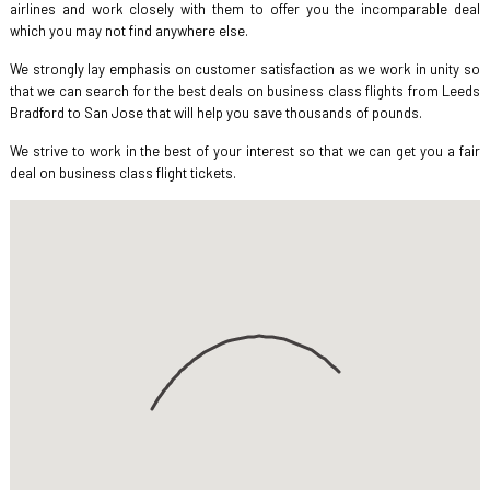
airlines and work closely with them to offer you the incomparable deal
which you may not find anywhere else.
We strongly lay emphasis on customer satisfaction as we work in unity so
that we can search for the best deals on business class flights from Leeds
Bradford to San Jose that will help you save thousands of pounds.
We strive to work in the best of your interest so that we can get you a fair
deal on business class flight tickets.