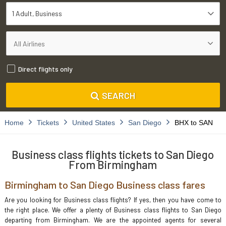
1 Adult
Business
Direct flights only
SEARCH
Home
Tickets
United States
San Diego
BHX to SAN
Business class flights tickets to San Diego
From Birmingham
Birmingham to San Diego Business class fares
Are you looking for Business class flights? If yes, then you have come to
the right place. We offer a plenty of Business class flights to San Diego
departing from Birmingham. We are the appointed agents for several