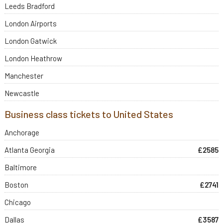
Leeds Bradford
London Airports
London Gatwick
London Heathrow
Manchester
Newcastle
Business class tickets to United States
Anchorage
Atlanta Georgia
£2585
Baltimore
Boston
£2741
Chicago
Dallas
£3587