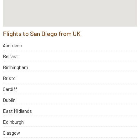
Flights to San Diego from UK
Aberdeen
Belfast
Birmingham
Bristol
Cardiff
Dublin
East Midlands
Edinburgh
Glasgow