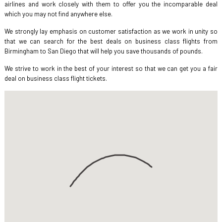
airlines and work closely with them to offer you the incomparable deal
which you may not find anywhere else.
We strongly lay emphasis on customer satisfaction as we work in unity so
that we can search for the best deals on business class flights from
Birmingham to San Diego that will help you save thousands of pounds.
We strive to work in the best of your interest so that we can get you a fair
deal on business class flight tickets.