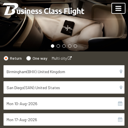
Return
One way
Multi city