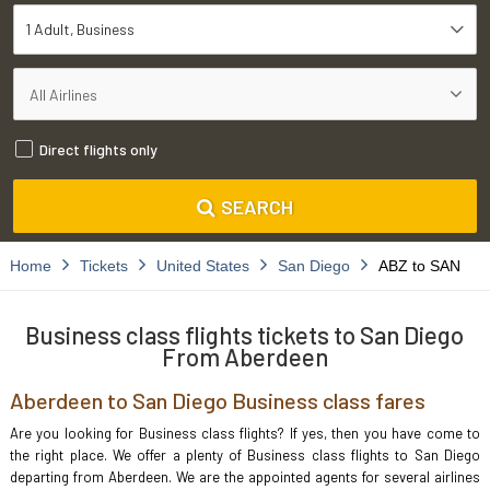
1 Adult
Business
Direct flights only
SEARCH
Home
Tickets
United States
San Diego
ABZ to SAN
Business class flights tickets to San Diego
From Aberdeen
Aberdeen to San Diego Business class fares
Are you looking for Business class flights? If yes, then you have come to
the right place. We offer a plenty of Business class flights to San Diego
departing from Aberdeen. We are the appointed agents for several airlines