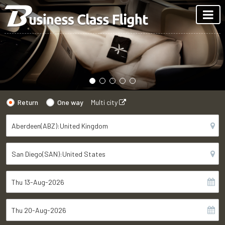
Return
One way
Multi city