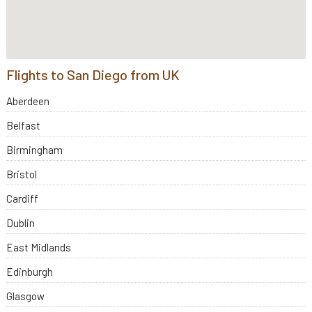
Flights to San Diego from UK
Aberdeen
Belfast
Birmingham
Bristol
Cardiff
Dublin
East Midlands
Edinburgh
Glasgow