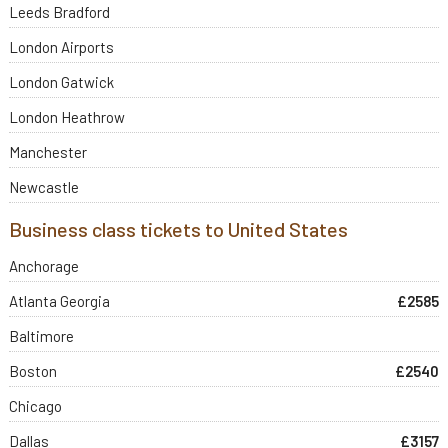
Leeds Bradford
London Airports
London Gatwick
London Heathrow
Manchester
Newcastle
Business class tickets to United States
Anchorage
Atlanta Georgia
£2585
Baltimore
Boston
£2540
Chicago
Dallas
£3157