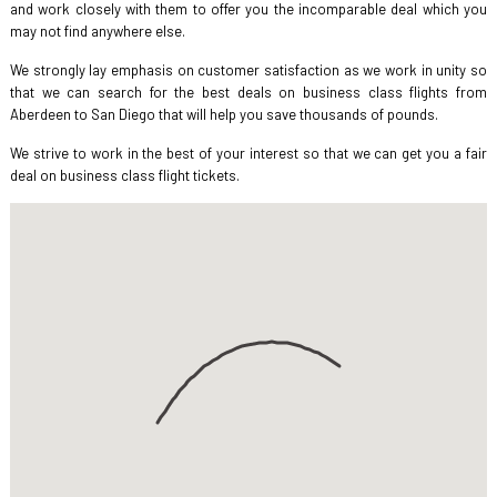
and work closely with them to offer you the incomparable deal which you
may not find anywhere else.
We strongly lay emphasis on customer satisfaction as we work in unity so
that we can search for the best deals on business class flights from
Aberdeen to San Diego that will help you save thousands of pounds.
We strive to work in the best of your interest so that we can get you a fair
deal on business class flight tickets.