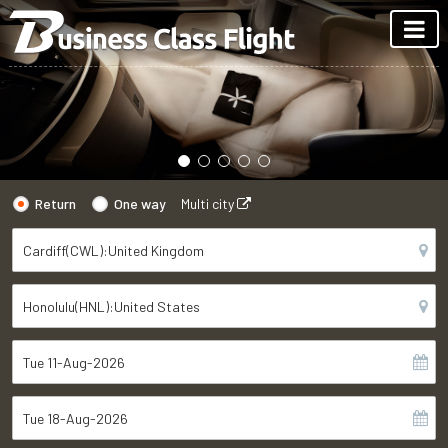
Return
One way
Multi city