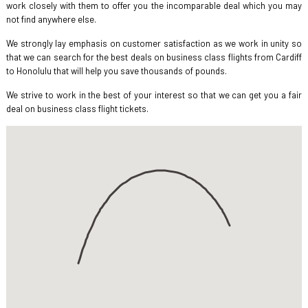
work closely with them to offer you the incomparable deal which you may
not find anywhere else.
We strongly lay emphasis on customer satisfaction as we work in unity so
that we can search for the best deals on business class flights from Cardiff
to Honolulu that will help you save thousands of pounds.
We strive to work in the best of your interest so that we can get you a fair
deal on business class flight tickets.