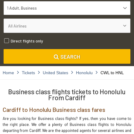
1 Adult
Business
Direct flights only
SEARCH
Home
Tickets
United States
Honolulu
CWL to HNL
Business class flights tickets to Honolulu
From Cardiff
Cardiff to Honolulu Business class fares
Are you looking for Business class flights? If yes, then you have come to
the right place. We offer a plenty of Business class flights to Honolulu
departing from Cardiff. We are the appointed agents for several airlines and