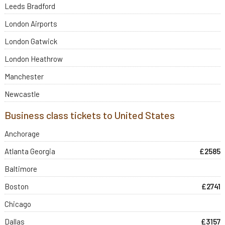
Leeds Bradford
London Airports
London Gatwick
London Heathrow
Manchester
Newcastle
Business class tickets to United States
Anchorage
Atlanta Georgia
£2585
Baltimore
Boston
£2741
Chicago
Dallas
£3157