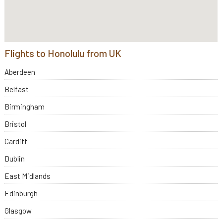
Flights to Honolulu from UK
Aberdeen
Belfast
Birmingham
Bristol
Cardiff
Dublin
East Midlands
Edinburgh
Glasgow