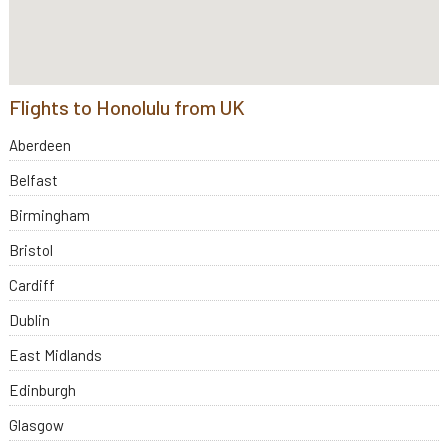
Flights to Honolulu from UK
Aberdeen
Belfast
Birmingham
Bristol
Cardiff
Dublin
East Midlands
Edinburgh
Glasgow