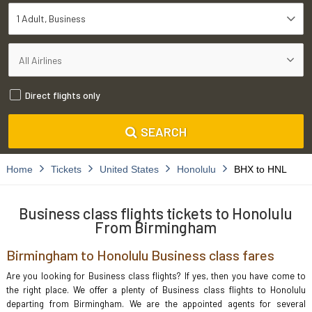
1 Adult
Business
Direct flights only
SEARCH
Home
Tickets
United States
Honolulu
BHX to HNL
Business class flights tickets to Honolulu
From Birmingham
Birmingham to Honolulu Business class fares
Are you looking for Business class flights? If yes, then you have come to
the right place. We offer a plenty of Business class flights to Honolulu
departing from Birmingham. We are the appointed agents for several