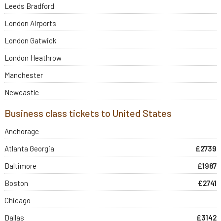
Leeds Bradford
London Airports
London Gatwick
London Heathrow
Manchester
Newcastle
Business class tickets to United States
Anchorage
Atlanta Georgia
£2739
Baltimore
£1987
Boston
£2741
Chicago
Dallas
£3142