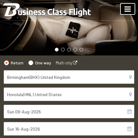
Return
One way
Multi city