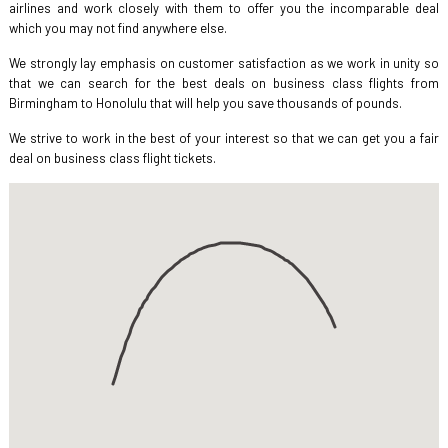
airlines and work closely with them to offer you the incomparable deal
which you may not find anywhere else.
We strongly lay emphasis on customer satisfaction as we work in unity so
that we can search for the best deals on business class flights from
Birmingham to Honolulu that will help you save thousands of pounds.
We strive to work in the best of your interest so that we can get you a fair
deal on business class flight tickets.