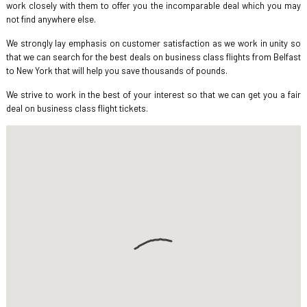
work closely with them to offer you the incomparable deal which you may
not find anywhere else.
We strongly lay emphasis on customer satisfaction as we work in unity so
that we can search for the best deals on business class flights from Belfast
to New York that will help you save thousands of pounds.
We strive to work in the best of your interest so that we can get you a fair
deal on business class flight tickets.