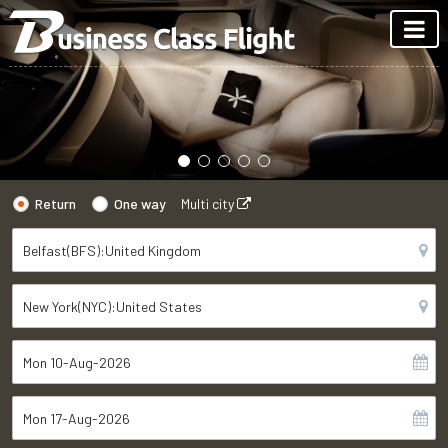
Return
One way
Multi city