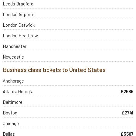
Leeds Bradford
London Airports
London Gatwick
London Heathrow
Manchester
Newcastle
Business class tickets to United States
Anchorage
Atlanta Georgia
£2585
Baltimore
Boston
£2741
Chicago
Dallas
£3587