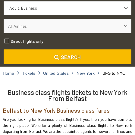
1 Adult
Business
Direct flights only
SEARCH
Home
Tickets
United States
New York
BFS to NYC
Business class flights tickets to New York
From Belfast
Belfast to New York Business class fares
Are you looking for Business class flights? If yes, then you have come to
the right place. We offer a plenty of Business class flights to New York
departing from Belfast. We are the appointed agents for several airlines and