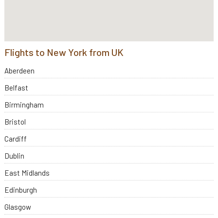
Flights to New York from UK
Aberdeen
Belfast
Birmingham
Bristol
Cardiff
Dublin
East Midlands
Edinburgh
Glasgow