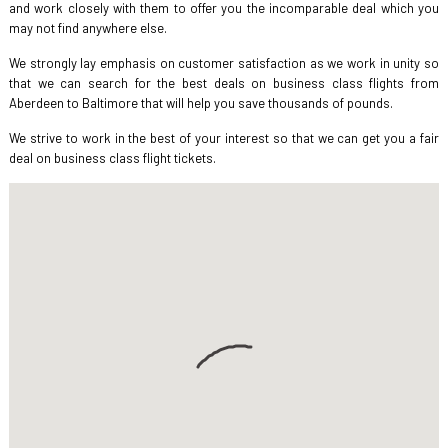
and work closely with them to offer you the incomparable deal which you
may not find anywhere else.
We strongly lay emphasis on customer satisfaction as we work in unity so
that we can search for the best deals on business class flights from
Aberdeen to Baltimore that will help you save thousands of pounds.
We strive to work in the best of your interest so that we can get you a fair
deal on business class flight tickets.