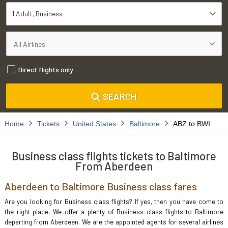
1 Adult
Business
Direct flights only
SEARCH
Home
Tickets
United States
Baltimore
ABZ to BWI
Business class flights tickets to Baltimore
From Aberdeen
Aberdeen to Baltimore Business class fares
Are you looking for Business class flights? If yes, then you have come to
the right place. We offer a plenty of Business class flights to Baltimore
departing from Aberdeen. We are the appointed agents for several airlines