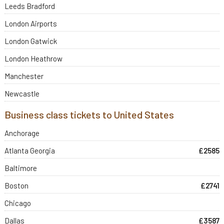
Leeds Bradford
London Airports
London Gatwick
London Heathrow
Manchester
Newcastle
Business class tickets to United States
Anchorage
Atlanta Georgia
£2585
Baltimore
Boston
£2741
Chicago
Dallas
£3587