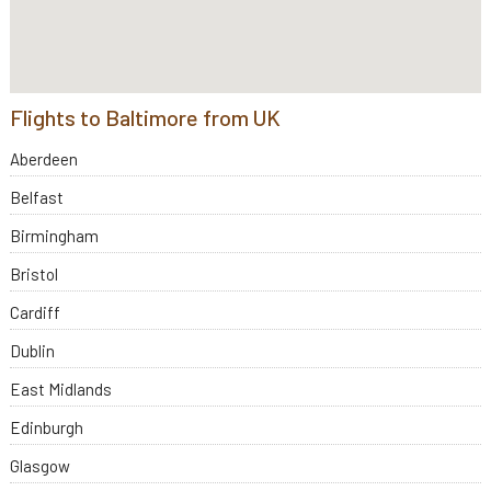
Flights to Baltimore from UK
Aberdeen
Belfast
Birmingham
Bristol
Cardiff
Dublin
East Midlands
Edinburgh
Glasgow