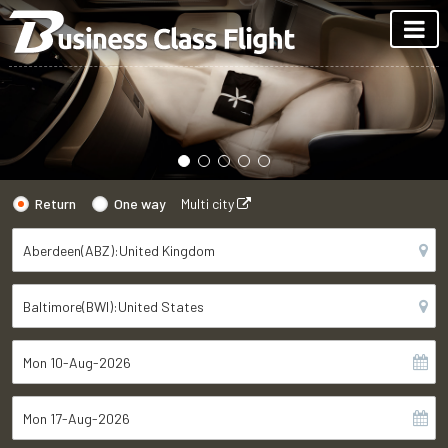
Return
One way
Multi city