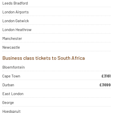
Leeds Bradford
London Airports
London Gatwick
London Heathrow
Manchester
Newcastle
Business class tickets to South Africa
Bloemfontein
Cape Town
£3161
Durban
£3699
East London
George
Hoedspruit