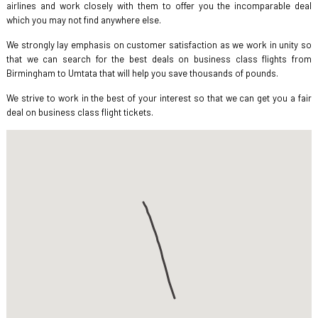
airlines and work closely with them to offer you the incomparable deal
which you may not find anywhere else.
We strongly lay emphasis on customer satisfaction as we work in unity so
that we can search for the best deals on business class flights from
Birmingham to Umtata that will help you save thousands of pounds.
We strive to work in the best of your interest so that we can get you a fair
deal on business class flight tickets.