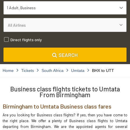
1 Adult
Business
Direct flights only
SEARCH
Home
Tickets
South Africa
Umtata
BHX to UTT
Business class flights tickets to Umtata
From Birmingham
Birmingham to Umtata Business class fares
Are you looking for Business class flights? If yes, then you have come to
the right place. We offer a plenty of Business class flights to Umtata
departing from Birmingham. We are the appointed agents for several