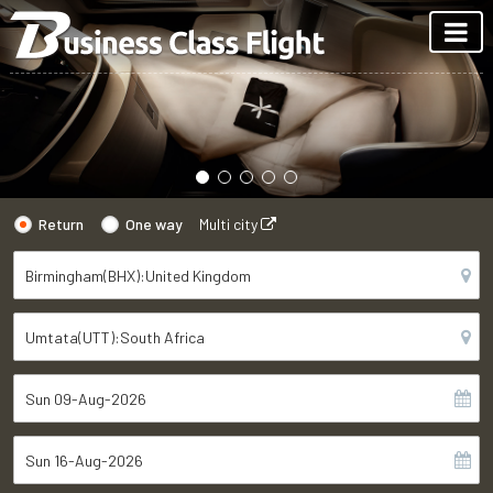
Return
One way
Multi city