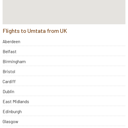
Flights to Umtata from UK
Aberdeen
Belfast
Birmingham
Bristol
Cardiff
Dublin
East Midlands
Edinburgh
Glasgow