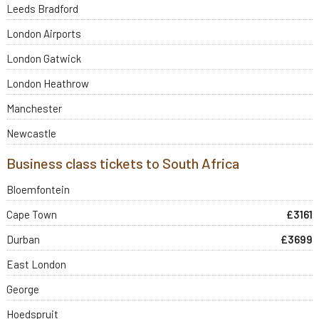
Leeds Bradford
London Airports
London Gatwick
London Heathrow
Manchester
Newcastle
Business class tickets to South Africa
Bloemfontein
Cape Town
£3161
Durban
£3699
East London
George
Hoedspruit