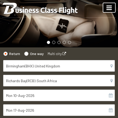
Return
One way
Multi city