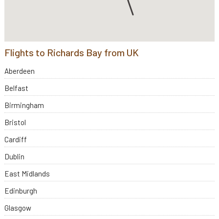
Flights to Richards Bay from UK
Aberdeen
Belfast
Birmingham
Bristol
Cardiff
Dublin
East Midlands
Edinburgh
Glasgow