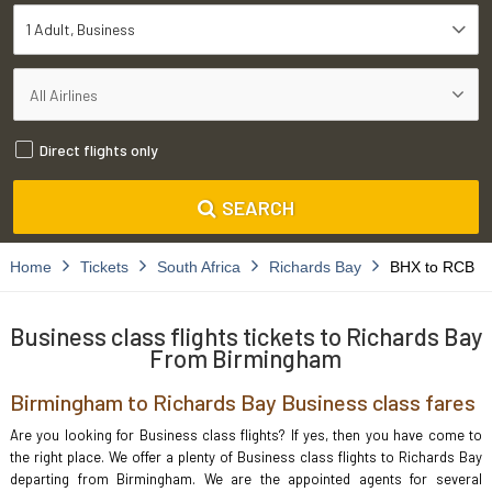
1 Adult
Business
Direct flights only
SEARCH
Home
Tickets
South Africa
Richards Bay
BHX to RCB
Business class flights tickets to Richards Bay
From Birmingham
Birmingham to Richards Bay Business class fares
Are you looking for Business class flights? If yes, then you have come to
the right place. We offer a plenty of Business class flights to Richards Bay
departing from Birmingham. We are the appointed agents for several