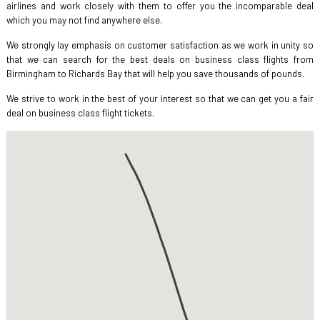
airlines and work closely with them to offer you the incomparable deal
which you may not find anywhere else.
We strongly lay emphasis on customer satisfaction as we work in unity so
that we can search for the best deals on business class flights from
Birmingham to Richards Bay that will help you save thousands of pounds.
We strive to work in the best of your interest so that we can get you a fair
deal on business class flight tickets.