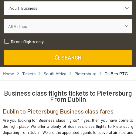
1 Adult
Business
Direct flights only
SEARCH
Home
Tickets
South Africa
Pietersburg
DUB to PTG
Business class flights tickets to Pietersburg
From Dublin
Dublin to Pietersburg Business class fares
Are you looking for Business class flights? If yes, then you have come to
the right place. We offer a plenty of Business class flights to Pietersburg
departing from Dublin. We are the appointed agents for several airlines and