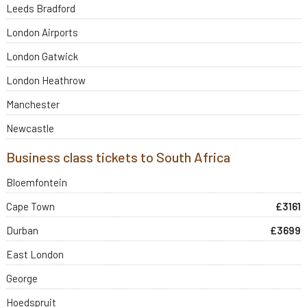
Leeds Bradford
London Airports
London Gatwick
London Heathrow
Manchester
Newcastle
Business class tickets to South Africa
Bloemfontein
Cape Town
£3161
Durban
£3699
East London
George
Hoedspruit