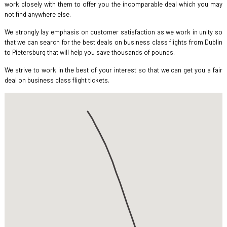
work closely with them to offer you the incomparable deal which you may
not find anywhere else.
We strongly lay emphasis on customer satisfaction as we work in unity so
that we can search for the best deals on business class flights from Dublin
to Pietersburg that will help you save thousands of pounds.
We strive to work in the best of your interest so that we can get you a fair
deal on business class flight tickets.