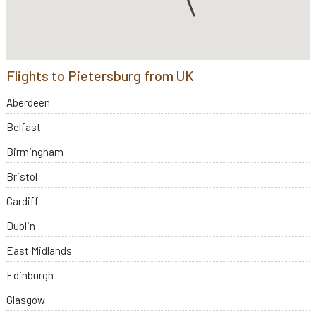
Flights to Pietersburg from UK
Aberdeen
Belfast
Birmingham
Bristol
Cardiff
Dublin
East Midlands
Edinburgh
Glasgow