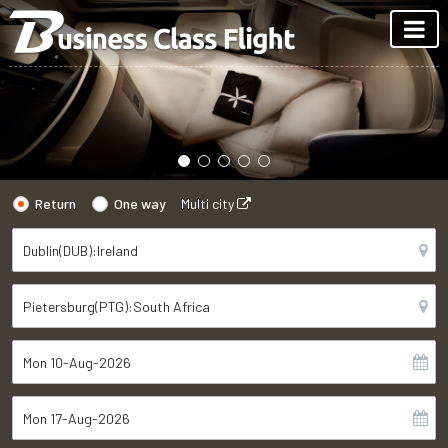
Return
One way
Multi city