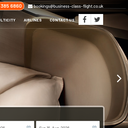
 385 6860
bookings@business-class-flight.co.uk
LTICITY
AIRLINES
CONTACT US