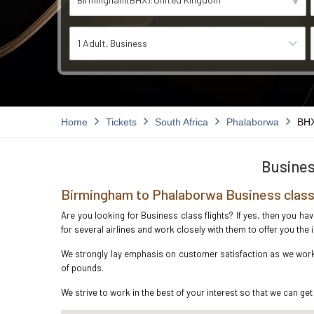
1 Adult
Business
Home
Tickets
South Africa
Phalaborwa
BHX
Busines
Birmingham to Phalaborwa Business class
Are you looking for Business class flights? If yes, then you h
for several airlines and work closely with them to offer you th
We strongly lay emphasis on customer satisfaction as we work 
of pounds.
We strive to work in the best of your interest so that we can get 