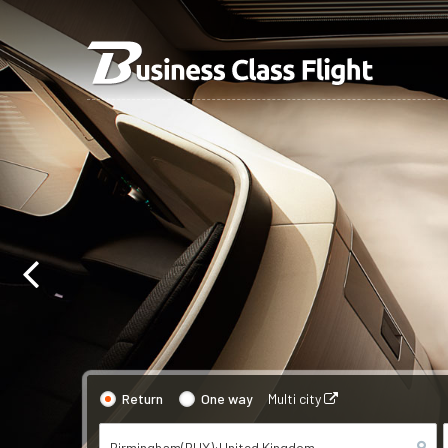
Return
One way
Multi city