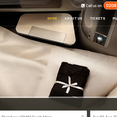
0208
Call us on:
HOME
ABOUT US
TICKETS
MU