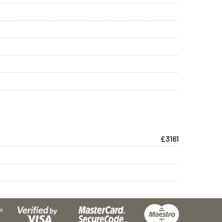
£3161