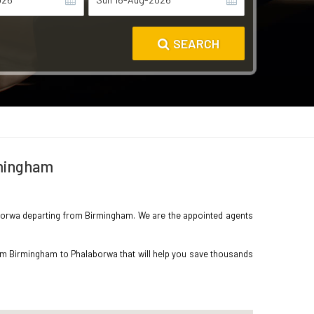
SEARCH
rmingham
alaborwa departing from Birmingham. We are the appointed agents
rom Birmingham to Phalaborwa that will help you save thousands