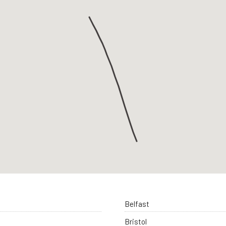
Belfast
Bristol