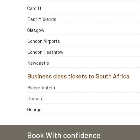
Cardiff
East Midlands
Glasgow
London Airports
London Heathrow
Newcastle
Business class tickets to South Africa
Bloemfontein
Durban
George
Book With confidence