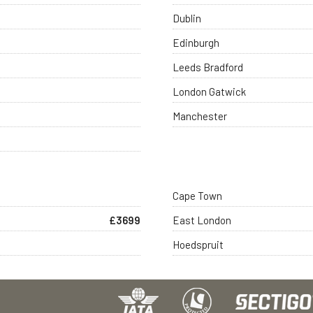
Dublin
Edinburgh
Leeds Bradford
London Gatwick
Manchester
Cape Town
£3699
East London
Hoedspruit