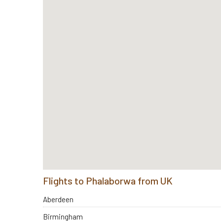
Flights to Phalaborwa from UK
Aberdeen
Birmingham