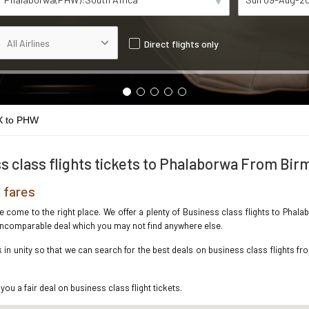
Direct flights only
 to PHW
s class flights tickets to Phalaborwa From Bi
 fares
ave come to the right place. We offer a plenty of Business class flights to Ph
e incomparable deal which you may not find anywhere else.
in unity so that we can search for the best deals on business class flights f
you a fair deal on business class flight tickets.