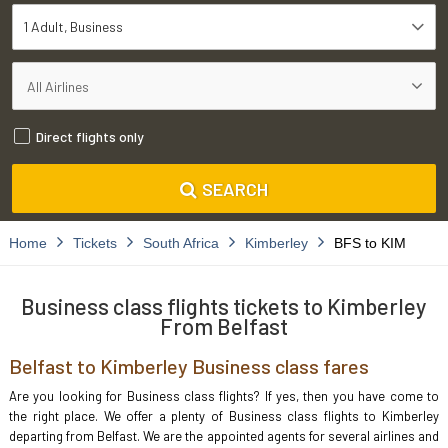
1 Adult
Business
Direct flights only
SEARCH
Home
Tickets
South Africa
Kimberley
BFS to KIM
Business class flights tickets to Kimberley
From Belfast
Belfast to Kimberley Business class fares
Are you looking for Business class flights? If yes, then you have come to
the right place. We offer a plenty of Business class flights to Kimberley
departing from Belfast. We are the appointed agents for several airlines and