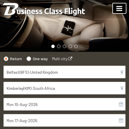
Return
One way
Multi city