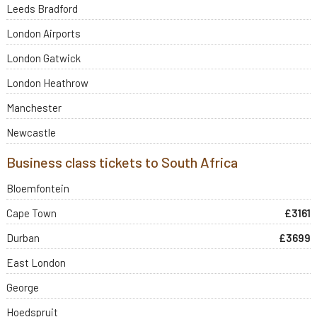
Leeds Bradford
London Airports
London Gatwick
London Heathrow
Manchester
Newcastle
Business class tickets to South Africa
Bloemfontein
Cape Town
£3161
Durban
£3699
East London
George
Hoedspruit