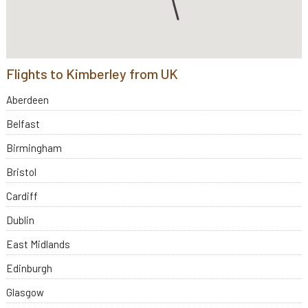
Flights to Kimberley from UK
Aberdeen
Belfast
Birmingham
Bristol
Cardiff
Dublin
East Midlands
Edinburgh
Glasgow