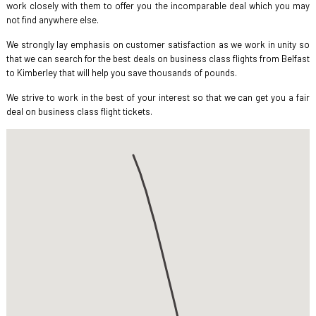
work closely with them to offer you the incomparable deal which you may
not find anywhere else.
We strongly lay emphasis on customer satisfaction as we work in unity so
that we can search for the best deals on business class flights from Belfast
to Kimberley that will help you save thousands of pounds.
We strive to work in the best of your interest so that we can get you a fair
deal on business class flight tickets.