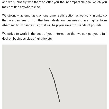
and work closely with them to offer you the incomparable deal which you
may not find anywhere else.
We strongly lay emphasis on customer satisfaction as we work in unity so
that we can search for the best deals on business class flights from
Aberdeen to Johannesburg that will help you save thousands of pounds.
We strive to work in the best of your interest so that we can get you a fair
deal on business class flight tickets.