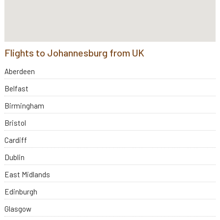
Flights to Johannesburg from UK
Aberdeen
Belfast
Birmingham
Bristol
Cardiff
Dublin
East Midlands
Edinburgh
Glasgow