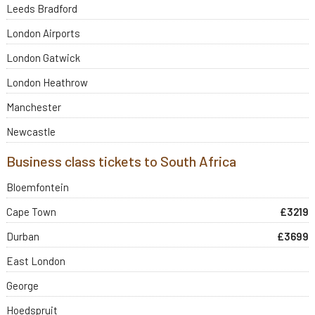
Leeds Bradford
London Airports
London Gatwick
London Heathrow
Manchester
Newcastle
Business class tickets to South Africa
Bloemfontein
Cape Town
£3219
Durban
£3699
East London
George
Hoedspruit