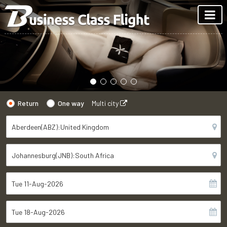
Return
One way
Multi city