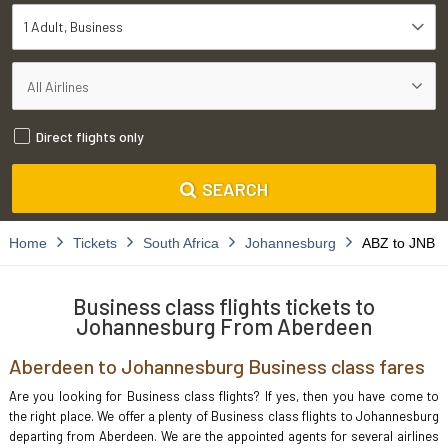
1 Adult
Business
Direct flights only
SEARCH
Home
Tickets
South Africa
Johannesburg
ABZ to JNB
Business class flights tickets to
Johannesburg From Aberdeen
Aberdeen to Johannesburg Business class fares
Are you looking for Business class flights? If yes, then you have come to
the right place. We offer a plenty of Business class flights to Johannesburg
departing from Aberdeen. We are the appointed agents for several airlines