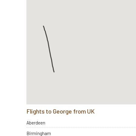
Flights to George from UK
Aberdeen
Birmingham