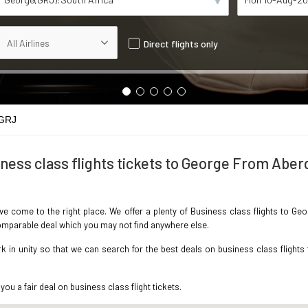
Direct flights only
 GRJ
ness class flights tickets to George From Abe
ave come to the right place. We offer a plenty of Business class flights to 
ncomparable deal which you may not find anywhere else.
 in unity so that we can search for the best deals on business class flights
you a fair deal on business class flight tickets.