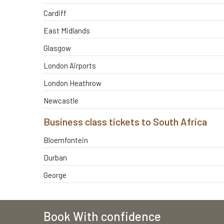
Cardiff
East Midlands
Glasgow
London Airports
London Heathrow
Newcastle
Business class tickets to South Africa
Bloemfontein
Durban
George
Book With confidence