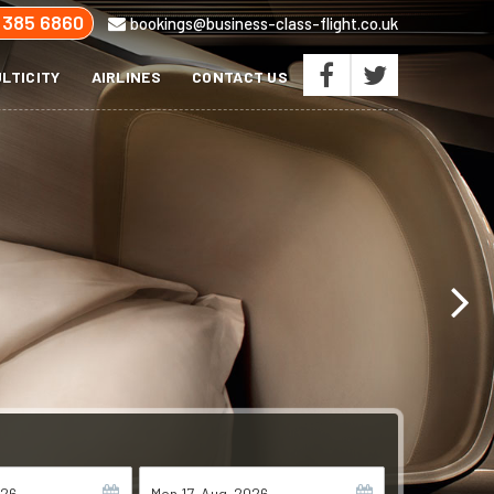
 385 6860
bookings@business-class-flight.co.uk
LTICITY
AIRLINES
CONTACT US