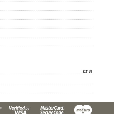
£3161