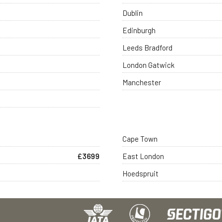
Dublin
Edinburgh
Leeds Bradford
London Gatwick
Manchester
Cape Town
£3699
East London
Hoedspruit