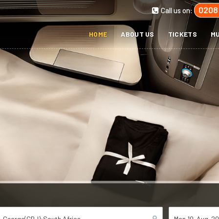
0208
Call us on:
HOME
ABOUT US
TICKETS
MU