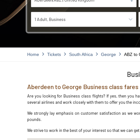
1 Adult
Business
Home
Tickets
South Africa
George
ABZ to
Busi
Aberdeen to George Business class fares
Are you looking for Business class flights? If yes, then you h
several airlines and work closely with them to offer you the i
We strongly lay emphasis on customer satisfaction as we work
pounds.
We strive to work in the best of your interest so that we can get 