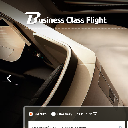
Return
One way
Multi city