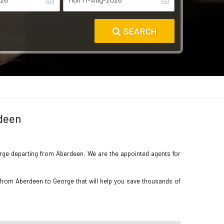
SEARCH
rdeen
George departing from Aberdeen. We are the appointed agents for
 from Aberdeen to George that will help you save thousands of