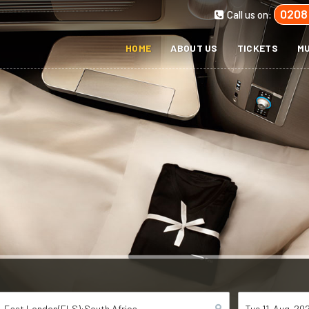
0208
Call us on:
HOME
ABOUT US
TICKETS
MU