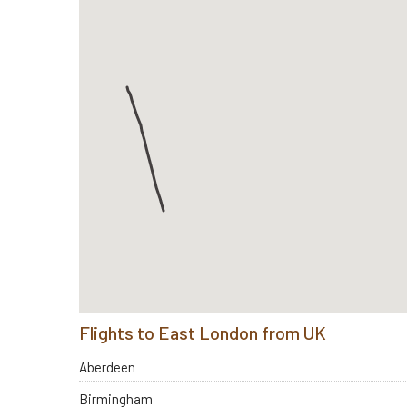
Flights to East London from UK
Aberdeen
Birmingham