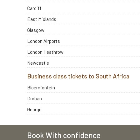
Cardiff
East Midlands
Glasgow
London Airports
London Heathrow
Newcastle
Business class tickets to South Africa
Bloemfontein
Durban
George
Book With confidence