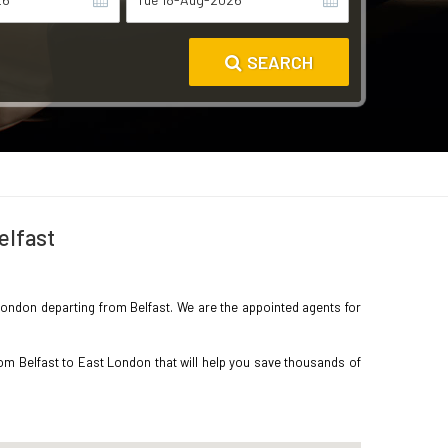
SEARCH
elfast
t London departing from Belfast. We are the appointed agents for
rom Belfast to East London that will help you save thousands of