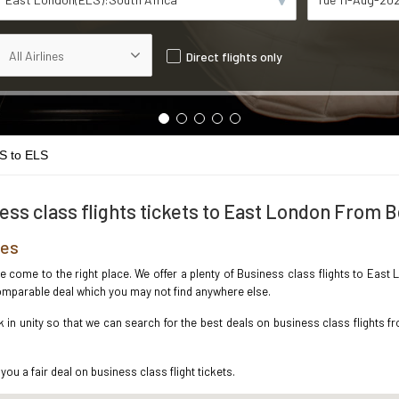
Direct flights only
S to ELS
ess class flights tickets to East London From B
res
ve come to the right place. We offer a plenty of Business class flights to Eas
ncomparable deal which you may not find anywhere else.
n unity so that we can search for the best deals on business class flights f
you a fair deal on business class flight tickets.