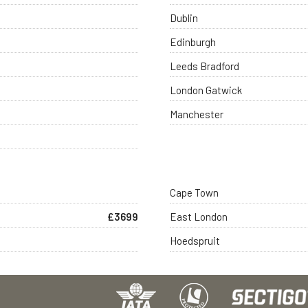
Dublin
Edinburgh
Leeds Bradford
London Gatwick
Manchester
Cape Town
£3699
East London
Hoedspruit