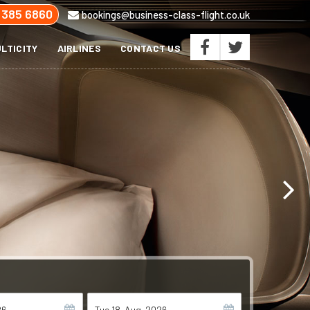
 385 6860
bookings@business-class-flight.co.uk
LTICITY
AIRLINES
CONTACT US