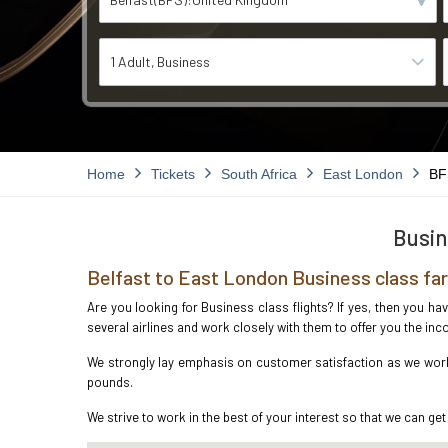
1 Adult
Business
Home
Tickets
South Africa
East London
BF
Busin
Belfast to East London Business class fa
Are you looking for Business class flights? If yes, then you ha
several airlines and work closely with them to offer you the i
We strongly lay emphasis on customer satisfaction as we work i
pounds.
We strive to work in the best of your interest so that we can get 