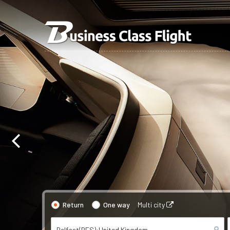
Return
One way
Multi city