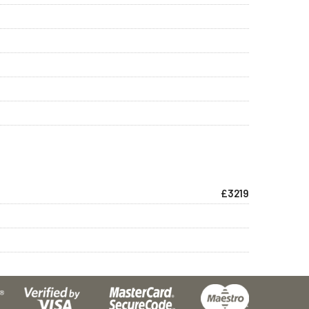
£3219