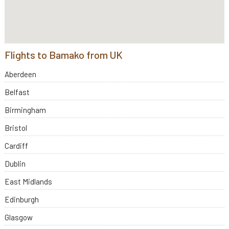
Flights to Bamako from UK
Aberdeen
Belfast
Birmingham
Bristol
Cardiff
Dublin
East Midlands
Edinburgh
Glasgow