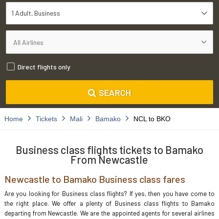
1 Adult
Business
Direct flights only
SEARCH
Home
Tickets
Mali
Bamako
NCL to BKO
Business class flights tickets to Bamako
From Newcastle
Newcastle to Bamako Business class fares
Are you looking for Business class flights? If yes, then you have come to
the right place. We offer a plenty of Business class flights to Bamako
departing from Newcastle. We are the appointed agents for several airlines