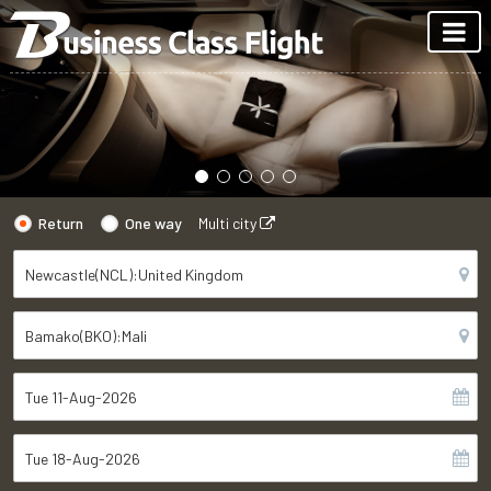
Return
One way
Multi city