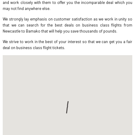
and work closely with them to offer you the incomparable deal which you
may not find anywhere else.
We strongly lay emphasis on customer satisfaction as we work in unity so
that we can search for the best deals on business class flights from
Newcastle to Bamako that will help you save thousands of pounds.
We strive to work in the best of your interest so that we can get you a fair
deal on business class flight tickets.