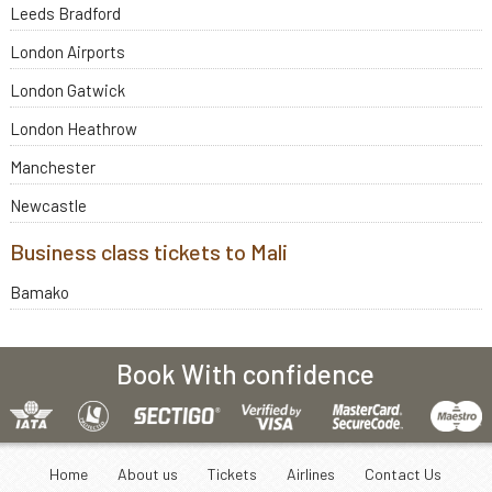
Leeds Bradford
London Airports
London Gatwick
London Heathrow
Manchester
Newcastle
Business class tickets to Mali
Bamako
Book With confidence
Home
About us
Tickets
Airlines
Contact Us