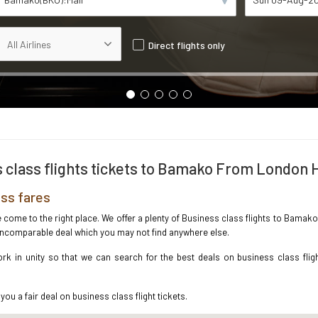
Direct flights only
 class flights tickets to Bamako From London
ss fares
ave come to the right place. We offer a plenty of Business class flights to Bam
e incomparable deal which you may not find anywhere else.
rk in unity so that we can search for the best deals on business class fli
you a fair deal on business class flight tickets.