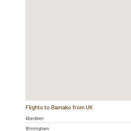
Flights to Bamako from UK
Aberdeen
Birmingham