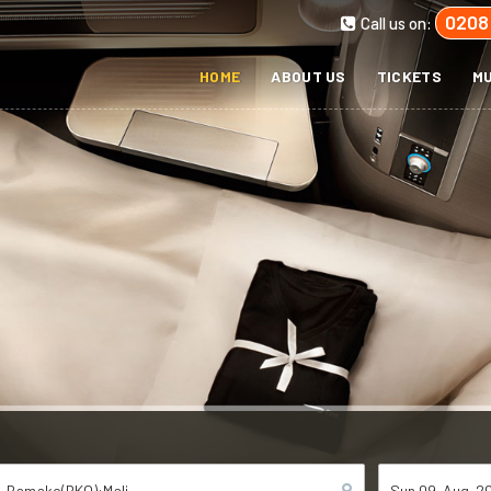
0208
Call us on:
HOME
ABOUT US
TICKETS
MU