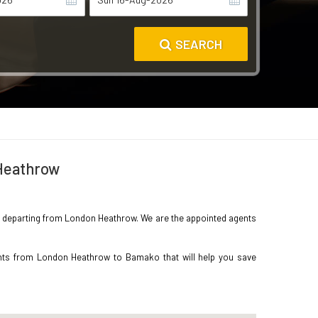
SEARCH
 Heathrow
ako departing from London Heathrow. We are the appointed agents
ghts from London Heathrow to Bamako that will help you save