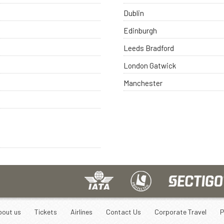
Dublin
Edinburgh
Leeds Bradford
London Gatwick
Manchester
bout us
Tickets
Airlines
Contact Us
Corporate Travel
P