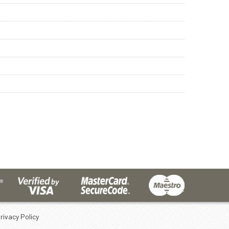
rivacy Policy