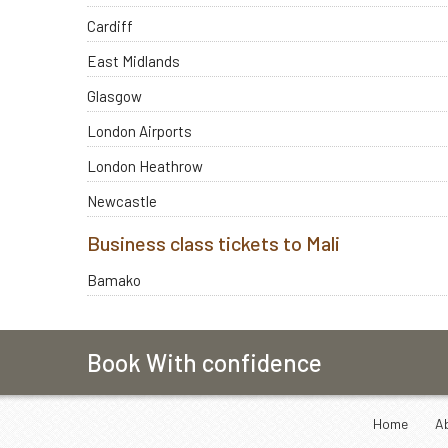
Cardiff
East Midlands
Glasgow
London Airports
London Heathrow
Newcastle
Business class tickets to Mali
Bamako
Book With confidence
Home
A