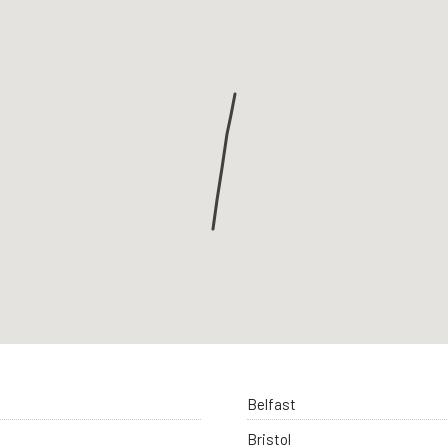
Belfast
Bristol