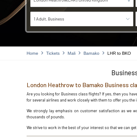
1 Adult
Business
Home
Tickets
Mali
Bamako
LHR to BKO
Business
London Heathrow to Bamako Business cla
Are you looking for Business class flights? If yes, then you h
for several airlines and work closely with them to offer you th
We strongly lay emphasis on customer satisfaction as we wo
thousands of pounds.
We strive to work in the best of your interest so that we can get 