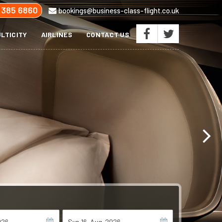
 385 6860
bookings@business-class-flight.co.uk
LTICITY
AIRLINES
CONTACT US