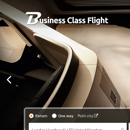
Return
One way
Multi city