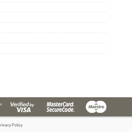
rivacy Policy