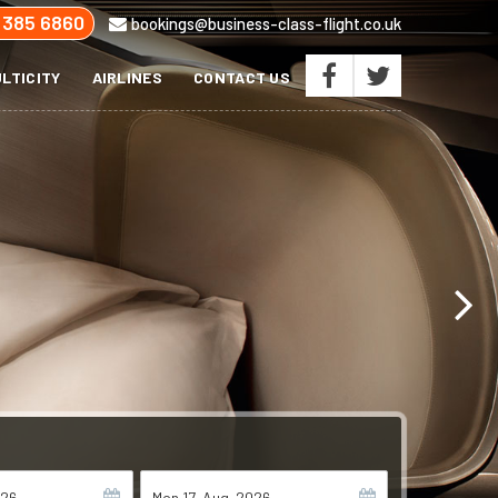
 385 6860
bookings@business-class-flight.co.uk
LTICITY
AIRLINES
CONTACT US