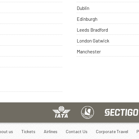
Dublin
Edinburgh
Leeds Bradford
London Gatwick
Manchester
bout us
Tickets
Airlines
Contact Us
Corporate Travel
P