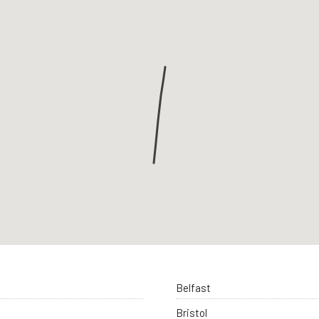
Belfast
Bristol