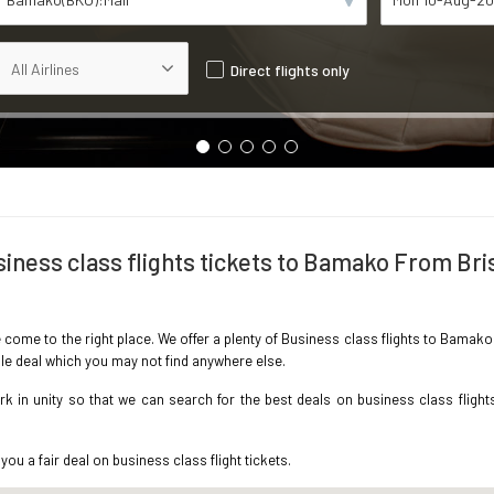
Direct flights only
iness class flights tickets to Bamako From Bri
e come to the right place. We offer a plenty of Business class flights to Bamak
ble deal which you may not find anywhere else.
 in unity so that we can search for the best deals on business class flight
you a fair deal on business class flight tickets.