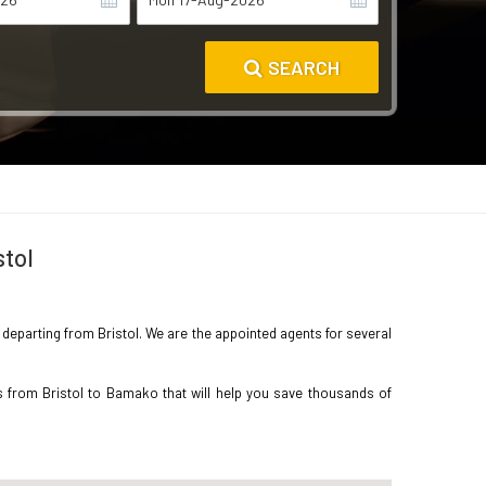
SEARCH
stol
o departing from Bristol. We are the appointed agents for several
s from Bristol to Bamako that will help you save thousands of