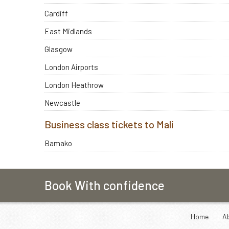
Cardiff
East Midlands
Glasgow
London Airports
London Heathrow
Newcastle
Business class tickets to Mali
Bamako
Book With confidence
Home
A