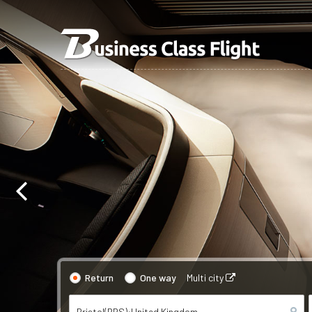
Return
One way
Multi city