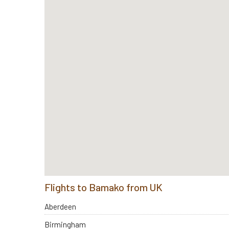
Flights to Bamako from UK
Aberdeen
Birmingham