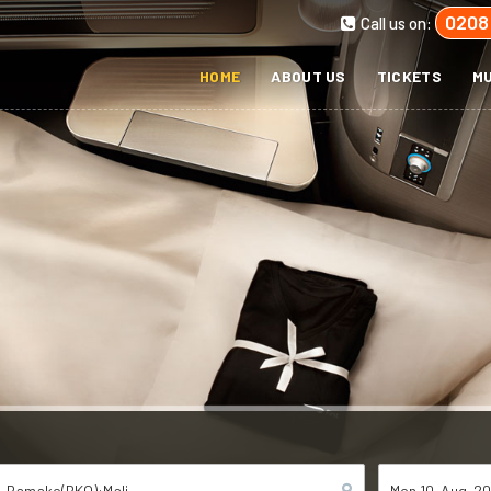
0208
Call us on:
HOME
ABOUT US
TICKETS
MU