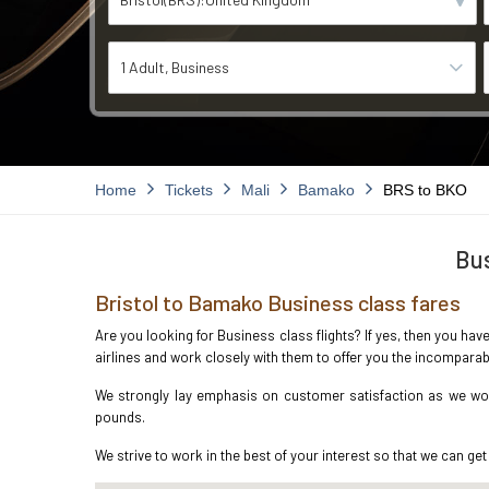
1 Adult
Business
Home
Tickets
Mali
Bamako
BRS to BKO
Bus
Bristol to Bamako Business class fares
Are you looking for Business class flights? If yes, then you hav
airlines and work closely with them to offer you the incompara
We strongly lay emphasis on customer satisfaction as we work
pounds.
We strive to work in the best of your interest so that we can get 