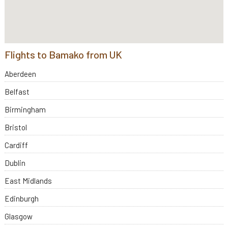
Flights to Bamako from UK
Aberdeen
Belfast
Birmingham
Bristol
Cardiff
Dublin
East Midlands
Edinburgh
Glasgow