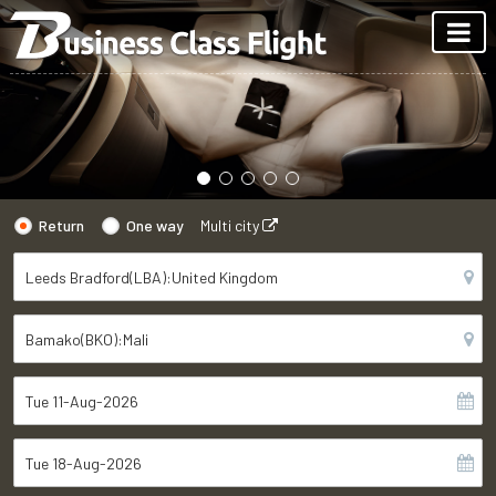
Return
One way
Multi city