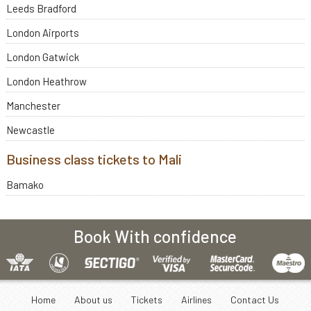
Leeds Bradford
London Airports
London Gatwick
London Heathrow
Manchester
Newcastle
Business class tickets to Mali
Bamako
Book With confidence
Home
About us
Tickets
Airlines
Contact Us