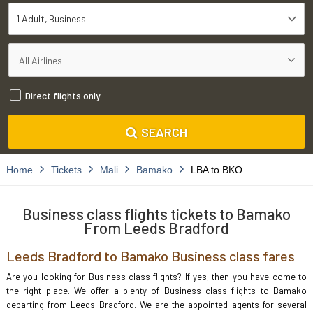
1 Adult
Business
Direct flights only
SEARCH
Home
Tickets
Mali
Bamako
LBA to BKO
Business class flights tickets to Bamako
From Leeds Bradford
Leeds Bradford to Bamako Business class fares
Are you looking for Business class flights? If yes, then you have come to
the right place. We offer a plenty of Business class flights to Bamako
departing from Leeds Bradford. We are the appointed agents for several