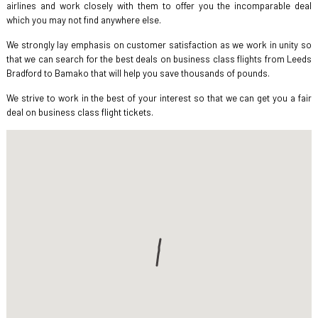
airlines and work closely with them to offer you the incomparable deal
which you may not find anywhere else.
We strongly lay emphasis on customer satisfaction as we work in unity so
that we can search for the best deals on business class flights from Leeds
Bradford to Bamako that will help you save thousands of pounds.
We strive to work in the best of your interest so that we can get you a fair
deal on business class flight tickets.