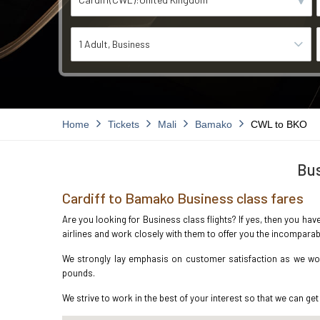
1 Adult
Business
Home
Tickets
Mali
Bamako
CWL to BKO
Bus
Cardiff to Bamako Business class fares
Are you looking for Business class flights? If yes, then you hav
airlines and work closely with them to offer you the incompara
We strongly lay emphasis on customer satisfaction as we work
pounds.
We strive to work in the best of your interest so that we can get 