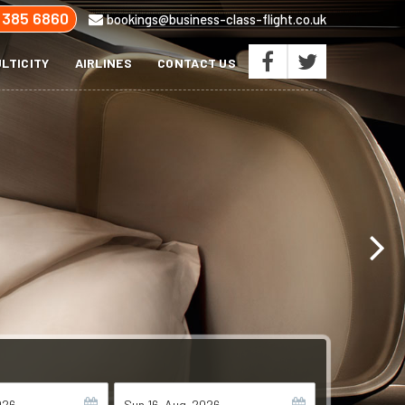
 385 6860
bookings@business-class-flight.co.uk
LTICITY
AIRLINES
CONTACT US