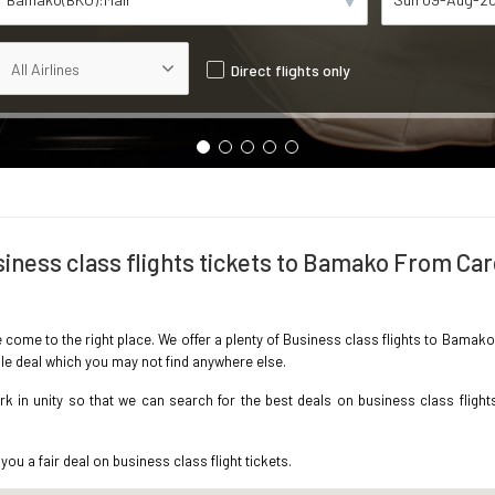
Direct flights only
iness class flights tickets to Bamako From Car
e come to the right place. We offer a plenty of Business class flights to Bamak
ble deal which you may not find anywhere else.
 in unity so that we can search for the best deals on business class flight
you a fair deal on business class flight tickets.