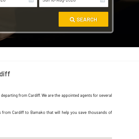
SEARCH
diff
o departing from Cardiff. We are the appointed agents for several
s from Cardiff to Bamako that will help you save thousands of