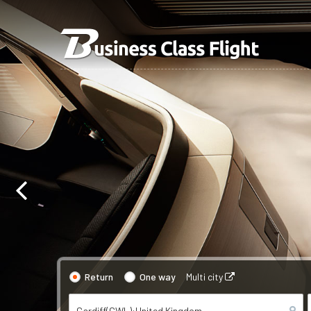
Return
One way
Multi city