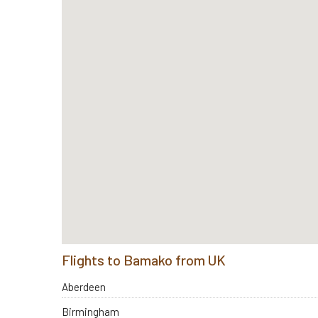
Flights to Bamako from UK
Aberdeen
Birmingham