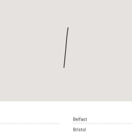
Belfast
Bristol