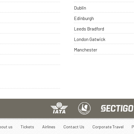
Dublin
Edinburgh
Leeds Bradford
London Gatwick
Manchester
bout us
Tickets
Airlines
Contact Us
Corporate Travel
P