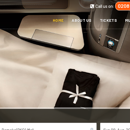
0208
Call us on:
HOME
ABOUT US
TICKETS
MU