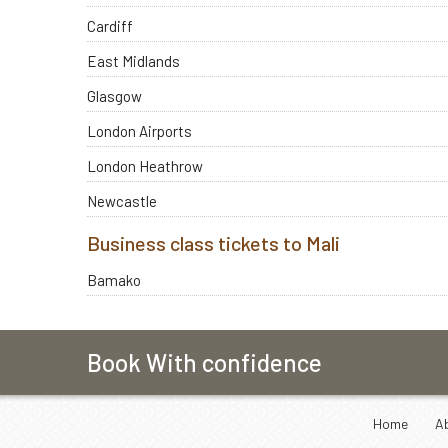
Cardiff
East Midlands
Glasgow
London Airports
London Heathrow
Newcastle
Business class tickets to Mali
Bamako
Book With confidence
Home
A