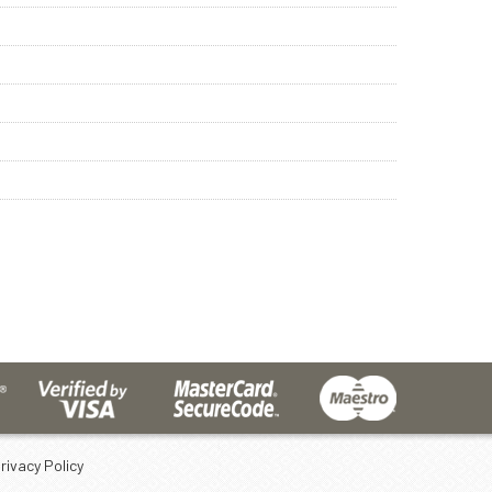
rivacy Policy