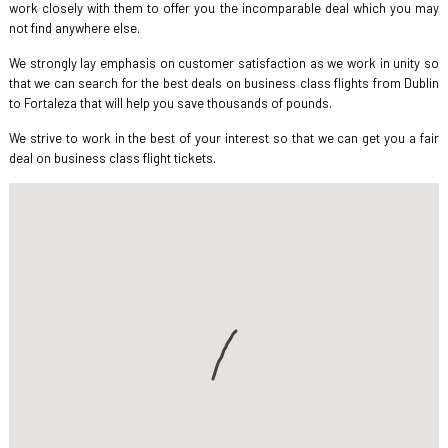
work closely with them to offer you the incomparable deal which you may
not find anywhere else.
We strongly lay emphasis on customer satisfaction as we work in unity so
that we can search for the best deals on business class flights from Dublin
to Fortaleza that will help you save thousands of pounds.
We strive to work in the best of your interest so that we can get you a fair
deal on business class flight tickets.