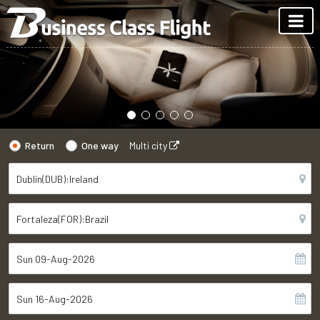
Return
One way
Multi city