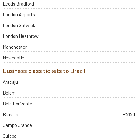
Leeds Bradford
London Airports
London Gatwick
London Heathrow
Manchester
Newcastle
Business class tickets to Brazil
Aracaju
Belem
Belo Horizonte
Brasilia
£2120
Campo Grande
Cuiaba