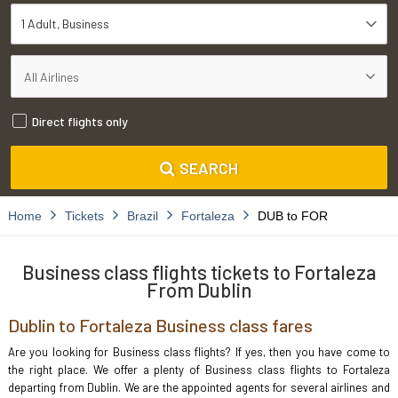
1 Adult
Business
Direct flights only
SEARCH
Home
Tickets
Brazil
Fortaleza
DUB to FOR
Business class flights tickets to Fortaleza
From Dublin
Dublin to Fortaleza Business class fares
Are you looking for Business class flights? If yes, then you have come to
the right place. We offer a plenty of Business class flights to Fortaleza
departing from Dublin. We are the appointed agents for several airlines and