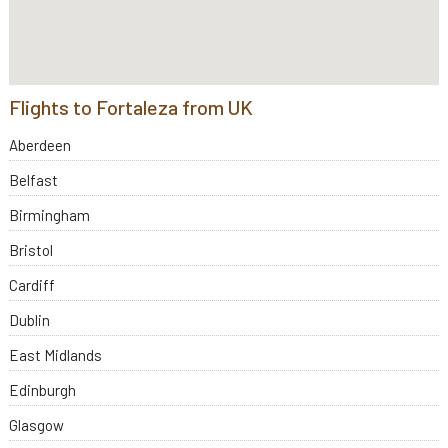
Flights to Fortaleza from UK
Aberdeen
Belfast
Birmingham
Bristol
Cardiff
Dublin
East Midlands
Edinburgh
Glasgow