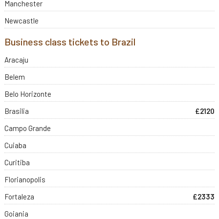
Manchester
Newcastle
Business class tickets to Brazil
Aracaju
Belem
Belo Horizonte
Brasilia
£2120
Campo Grande
Cuiaba
Curitiba
Florianopolis
Fortaleza
£2333
Goiania