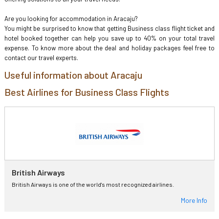
Are you looking for accommodation in Aracaju?
You might be surprised to know that getting Business class flight ticket and
hotel booked together can help you save up to 40% on your total travel
expense. To know more about the deal and holiday packages feel free to
contact our travel experts.
Useful information about Aracaju
Best Airlines for Business Class Flights
British Airways
British Airways is one of the world's most recognized airlines.
More Info