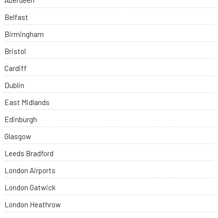
Aberdeen
Belfast
Birmingham
Bristol
Cardiff
Dublin
East Midlands
Edinburgh
Glasgow
Leeds Bradford
London Airports
London Gatwick
London Heathrow