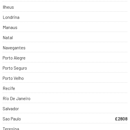
Ilheus
Londrina
Manaus
Natal
Navegantes
Porto Alegre
Porto Seguro
Porto Velho
Recife
Rio De Janeiro
Salvador
Sao Paulo
£2808
Teresina