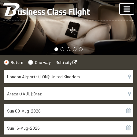
Return
One way
Multi city