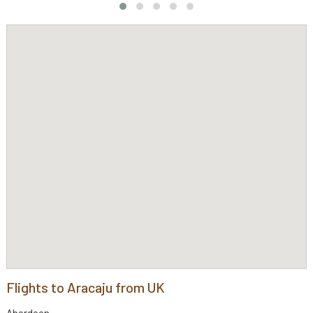
Flights to Aracaju from UK