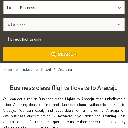
1 Adult
Business
Direct flights only
SEARCH
Home
Tickets
Brazil
Aracaju
Business class flights tickets to Aracaju
You can get a return Business class flights to Aracaju at an unbelievable
price. Amazing deals on first and Business class available for tickets to
Aracaju. You can easily find best deals on air fares to Aracaju on
www.business-class-flight.co.uk, however if you don’t find anything what
you are looking for then our experts are more than happy to assist you by
offering solutions to all your travel needs.