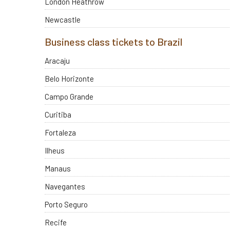
London Heathrow
Newcastle
Business class tickets to Brazil
Aracaju
Belo Horizonte
Campo Grande
Curitiba
Fortaleza
Ilheus
Manaus
Navegantes
Porto Seguro
Recife