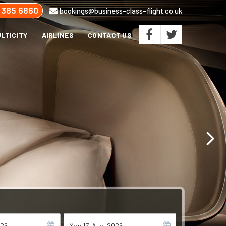
 385 6860
bookings@business-class-flight.co.uk
LTICITY
AIRLINES
CONTACT US