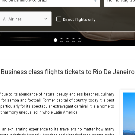
Direct flights only
Business class flights tickets to Rio De Janeiro
ff due to its abundance of natural beauty, endless beaches, culinary
for samba and football. Former capital of country, today it is best
rticularly for its spectacular extravagant carnival. It is a home to
ect harmony unequalled in whole Latin America.
s an exhilarating experience to its travellers no matter how many