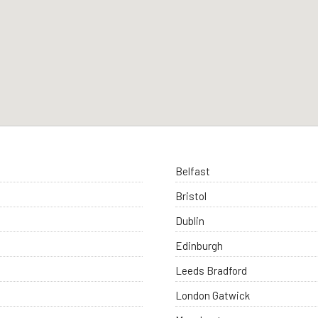
Belfast
Bristol
Dublin
Edinburgh
Leeds Bradford
London Gatwick