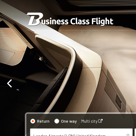
Return
One way
Multi city