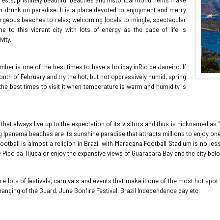
forests, pristinely beautiful beaches and historical monuments make
nch-drunk on paradise. It is a place devoted to enjoyment and merry
gorgeous beaches to relax; welcoming locals to mingle, spectacular
to this vibrant city with lots of energy as the pace of life is
vity.
er is one of the best times to have a holiday inRio de Janeiro. If
nth of February and try the hot, but not oppressively humid, spring
he best times to visit it when temperature is warm and humidity is
 that always live up to the expectation of its visitors and thus is nicknamed a
 Ipanema beaches are its sunshine paradise that attracts millions to enjoy one 
tball is almost a religion in Brazil with Maracana Football Stadium is no less 
e Pico da Tijuca or enjoy the expansive views of Guarabara Bay and the city belo
 are lots of festivals, carnivals and events that make it one of the most hot sp
hanging of the Guard, June Bonfire Festival, Brazil Independence day etc.