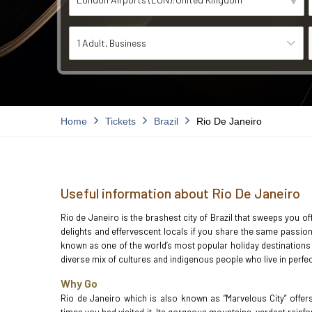
1 Adult
Business
Home
Tickets
Brazil
Rio De Janeiro
Useful information about Rio De Janeiro
Rio de Janeiro is the brashest city of Brazil that sweeps you o
delights and effervescent locals if you share the same passion 
known as one of the world’s most popular holiday destinations pa
diverse mix of cultures and indigenous people who live in perf
Why Go
Rio de Janeiro which is also known as ”Marvelous City” offer