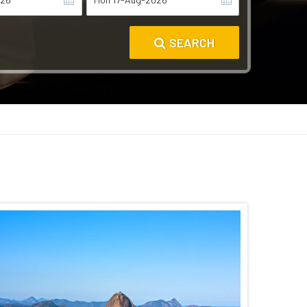
SEARCH