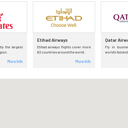
Etihad Airways
Qatar Airw
tly the largest
Etihad airways flights cover more
Fly in busin
egion.
62 countries around the world.
world's fastest
More Info
More Info