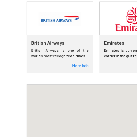
British Airways
Emirates
British Airways is one of the
Emirates is curren
world's most recognized airlines.
carrier in the gulf r
More Info