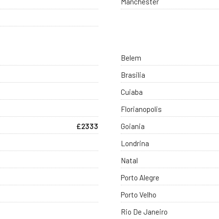
Manchester
Belem
Brasilia
Cuiaba
Florianopolis
£2333
Goiania
Londrina
Natal
Porto Alegre
Porto Velho
Rio De Janeiro