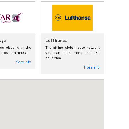
ays
Lufthansa
ess class with the
The airline global route network
 growing airlines.
you can flies more than 80
countries.
More Info
More Info