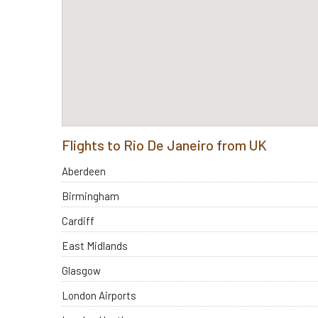
Flights to Rio De Janeiro from UK
Aberdeen
Birmingham
Cardiff
East Midlands
Glasgow
London Airports