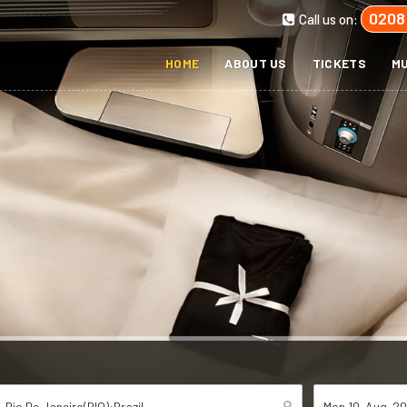
0208
Call us on:
HOME
ABOUT US
TICKETS
MU