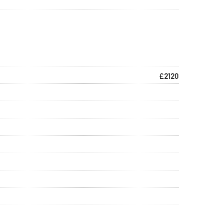
£2120