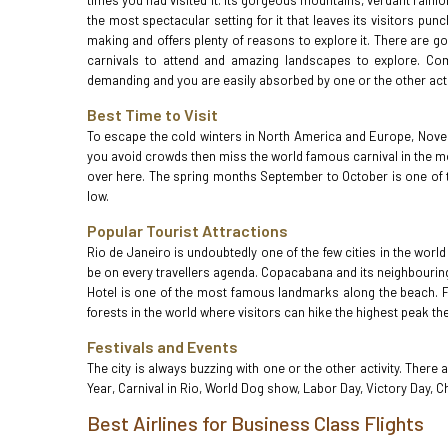
times you had visited it. Its gorgeous mountains, verdant rain
the most spectacular setting for it that leaves its visitors pu
making and offers plenty of reasons to explore it. There are 
carnivals to attend and amazing landscapes to explore. Come 
demanding and you are easily absorbed by one or the other acti
Best Time to Visit
To escape the cold winters in North America and Europe, Novemb
you avoid crowds then miss the world famous carnival in the mo
over here. The spring months September to October is one of t
low.
Popular Tourist Attractions
Rio de Janeiro is undoubtedly one of the few cities in the world
be on every travellers agenda. Copacabana and its neighbouring
Hotel is one of the most famous landmarks along the beach. Foo
forests in the world where visitors can hike the highest peak th
Festivals and Events
The city is always buzzing with one or the other activity. There
Year, Carnival in Rio, World Dog show, Labor Day, Victory Day, C
Best Airlines for Business Class Flights