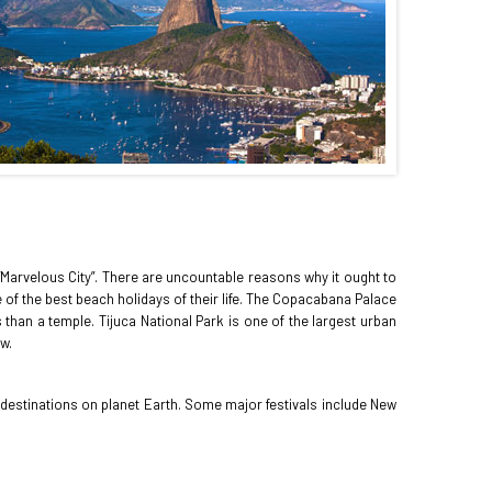
s “Marvelous City”. There are uncountable reasons why it ought to
of the best beach holidays of their life. The Copacabana Palace
than a temple. Tijuca National Park is one of the largest urban
w.
ot destinations on planet Earth. Some major festivals include New