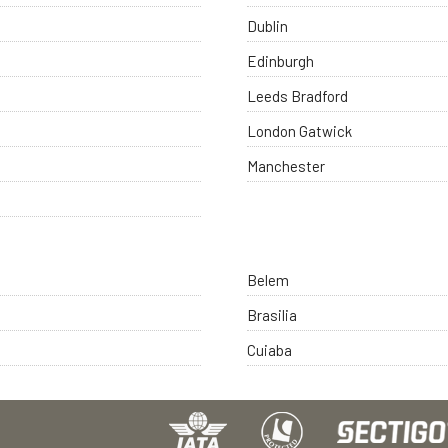
Dublin
Edinburgh
Leeds Bradford
London Gatwick
Manchester
Belem
Brasilia
Cuiaba