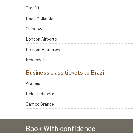
Cardiff
East Midlands
Glasgow
London Airports
London Heathrow
Newcastle
Business class tickets to Brazil
Aracaju
Belo Horizonte
Campo Grande
Book With confidence