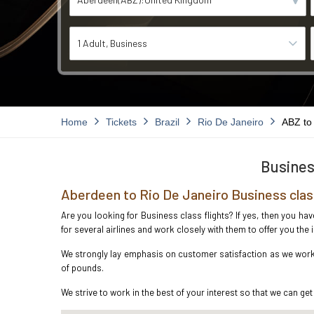
1 Adult
Business
Home
Tickets
Brazil
Rio De Janeiro
ABZ to
Busines
Aberdeen to Rio De Janeiro Business clas
Are you looking for Business class flights? If yes, then you ha
for several airlines and work closely with them to offer you th
We strongly lay emphasis on customer satisfaction as we work i
of pounds.
We strive to work in the best of your interest so that we can get 