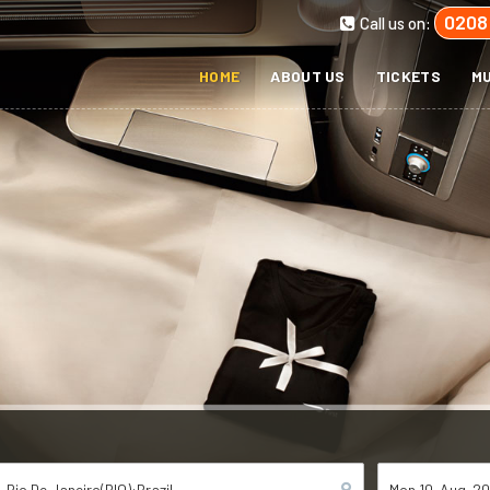
0208
Call us on:
HOME
ABOUT US
TICKETS
MU