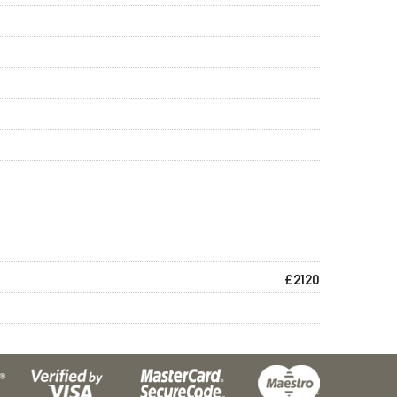
£2120