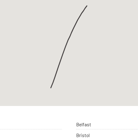
Belfast
Bristol