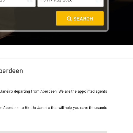
SEARCH
Aberdeen
 De Janeiro departing from Aberdeen. We are the appointed agents
om Aberdeen to Rio De Janeiro that will help you save thousands