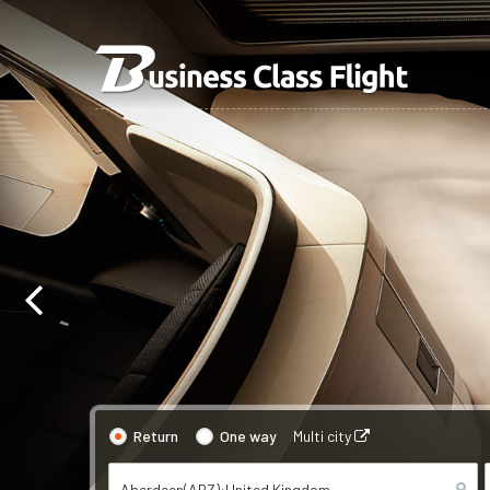
Return
One way
Multi city