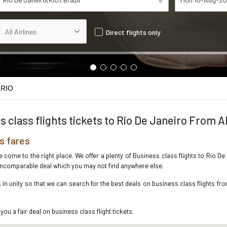
Direct flights only
 RIO
s class flights tickets to Rio De Janeiro From 
s fares
ve come to the right place. We offer a plenty of Business class flights to Rio
e incomparable deal which you may not find anywhere else.
n unity so that we can search for the best deals on business class flights fr
you a fair deal on business class flight tickets.