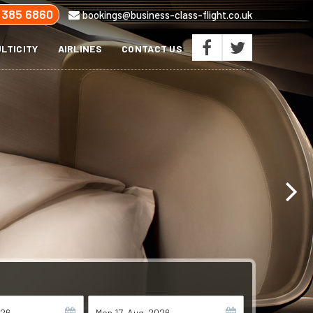
 385 6860
bookings@business-class-flight.co.uk
LTICITY
AIRLINES
CONTACT US