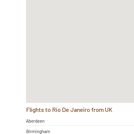
Flights to Rio De Janeiro from UK
Aberdeen
Birmingham