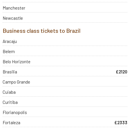
Manchester
Newcastle
Business class tickets to Brazil
Aracaju
Belem
Belo Horizonte
Brasilia
£2120
Campo Grande
Cuiaba
Curitiba
Florianopolis
Fortaleza
£2333