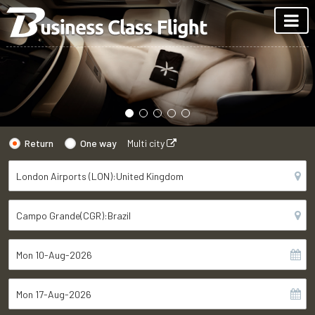
Return
One way
Multi city