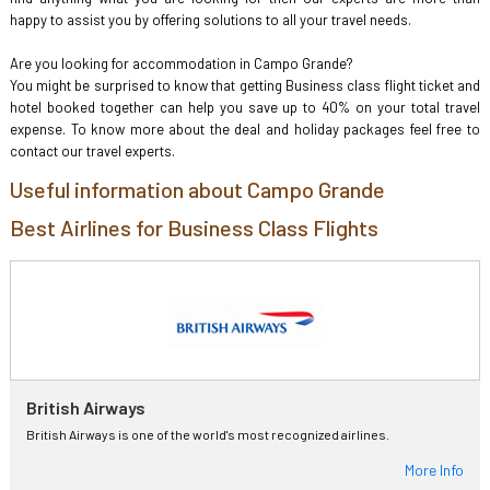
happy to assist you by offering solutions to all your travel needs.
Are you looking for accommodation in Campo Grande?
You might be surprised to know that getting Business class flight ticket and
hotel booked together can help you save up to 40% on your total travel
expense. To know more about the deal and holiday packages feel free to
contact our travel experts.
Useful information about Campo Grande
Best Airlines for Business Class Flights
British Airways
British Airways is one of the world's most recognized airlines.
More Info