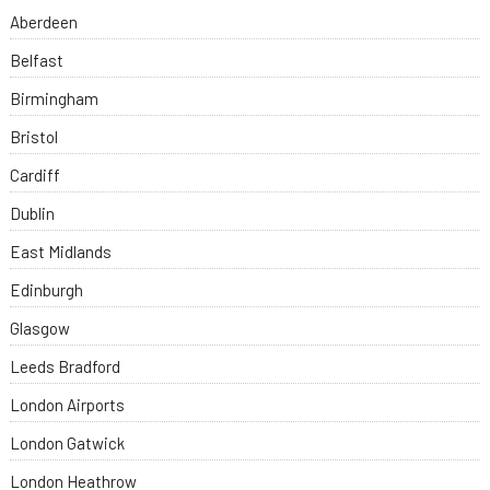
Aberdeen
Belfast
Birmingham
Bristol
Cardiff
Dublin
East Midlands
Edinburgh
Glasgow
Leeds Bradford
London Airports
London Gatwick
London Heathrow