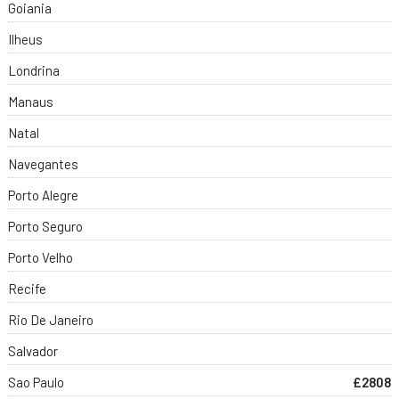
Goiania
Ilheus
Londrina
Manaus
Natal
Navegantes
Porto Alegre
Porto Seguro
Porto Velho
Recife
Rio De Janeiro
Salvador
Sao Paulo
£2808