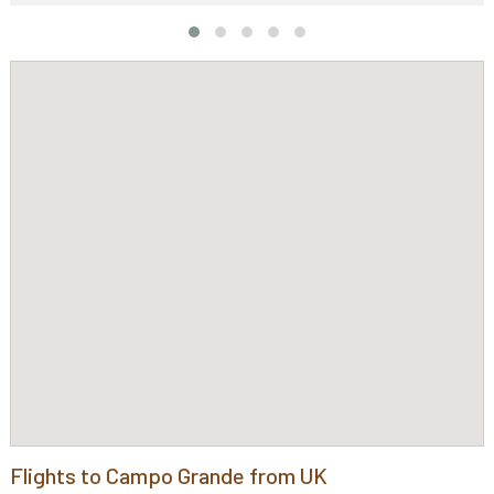
Flights to Campo Grande from UK