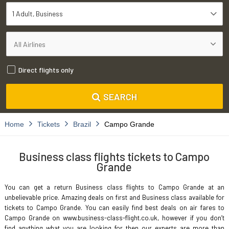
1 Adult
Business
Direct flights only
SEARCH
Home
Tickets
Brazil
Campo Grande
Business class flights tickets to Campo
Grande
You can get a return Business class flights to Campo Grande at an
unbelievable price. Amazing deals on first and Business class available for
tickets to Campo Grande. You can easily find best deals on air fares to
Campo Grande on www.business-class-flight.co.uk, however if you don’t
find anything what you are looking for then our experts are more than