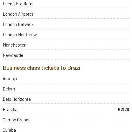
Leeds Bradford
London Airports
London Gatwick
London Heathrow
Manchester
Newcastle
Business class tickets to Brazil
Aracaju
Belem
Belo Horizonte
Brasilia
£2120
Campo Grande
Cuiaba