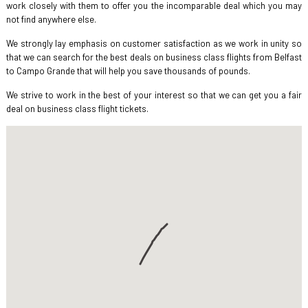
work closely with them to offer you the incomparable deal which you may
not find anywhere else.
We strongly lay emphasis on customer satisfaction as we work in unity so
that we can search for the best deals on business class flights from Belfast
to Campo Grande that will help you save thousands of pounds.
We strive to work in the best of your interest so that we can get you a fair
deal on business class flight tickets.