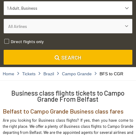
1 Adult
Business
Direct flights only
SEARCH
Home
Tickets
Brazil
Campo Grande
BFS to CGR
Business class flights tickets to Campo
Grande From Belfast
Belfast to Campo Grande Business class fares
Are you looking for Business class flights? If yes, then you have come to
the right place. We offer a plenty of Business class flights to Campo Grande
departing from Belfast. We are the appointed agents for several airlines and