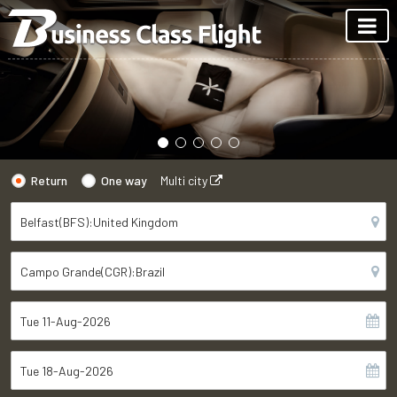
Return
One way
Multi city