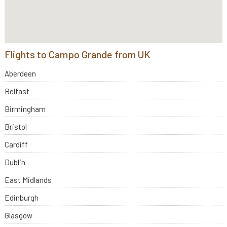
Flights to Campo Grande from UK
Aberdeen
Belfast
Birmingham
Bristol
Cardiff
Dublin
East Midlands
Edinburgh
Glasgow