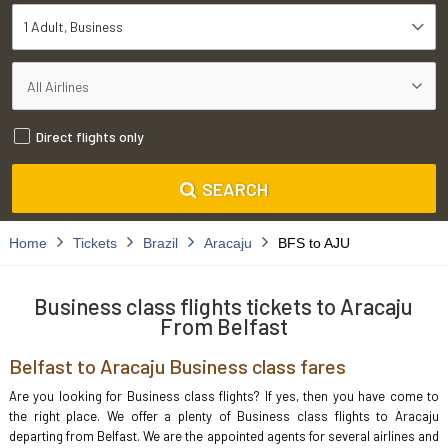
1 Adult
Business
Direct flights only
SEARCH
Home
Tickets
Brazil
Aracaju
BFS to AJU
Business class flights tickets to Aracaju
From Belfast
Belfast to Aracaju Business class fares
Are you looking for Business class flights? If yes, then you have come to
the right place. We offer a plenty of Business class flights to Aracaju
departing from Belfast. We are the appointed agents for several airlines and