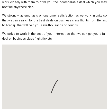
work closely with them to offer you the incomparable deal which you may
not find anywhere else.
We strongly lay emphasis on customer satisfaction as we work in unity so
that we can search for the best deals on business class flights from Belfast
to Aracaju that will help you save thousands of pounds.
We strive to work in the best of your interest so that we can get you a fair
deal on business class flight tickets.