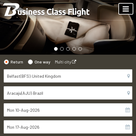
Return
One way
Multi city