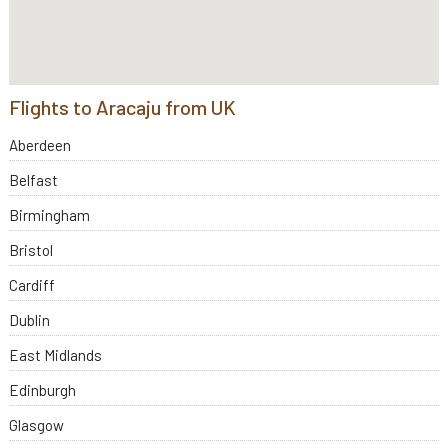
Flights to Aracaju from UK
Aberdeen
Belfast
Birmingham
Bristol
Cardiff
Dublin
East Midlands
Edinburgh
Glasgow