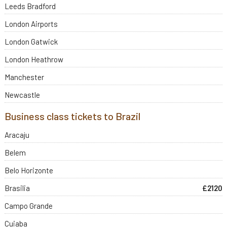
Leeds Bradford
London Airports
London Gatwick
London Heathrow
Manchester
Newcastle
Business class tickets to Brazil
Aracaju
Belem
Belo Horizonte
Brasilia
£2120
Campo Grande
Cuiaba