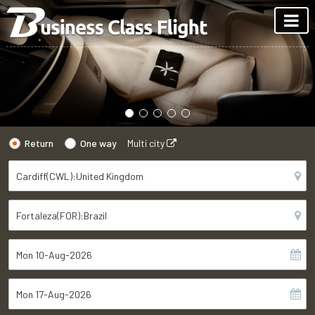
Return
One way
Multi city