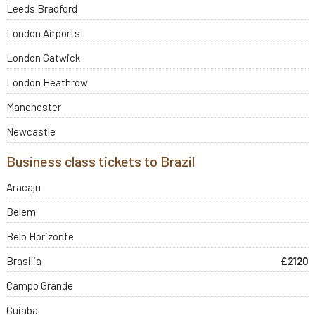
Leeds Bradford
London Airports
London Gatwick
London Heathrow
Manchester
Newcastle
Business class tickets to Brazil
Aracaju
Belem
Belo Horizonte
Brasilia
£2120
Campo Grande
Cuiaba