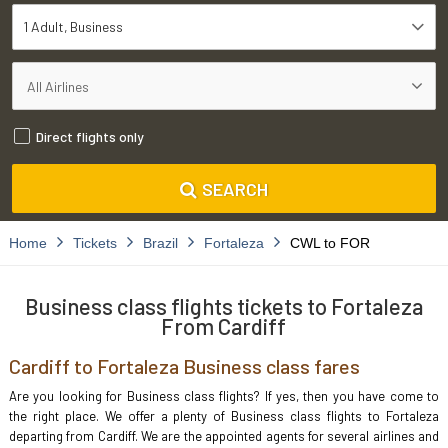
1 Adult
Business
Direct flights only
SEARCH
Home
Tickets
Brazil
Fortaleza
CWL to FOR
Business class flights tickets to Fortaleza
From Cardiff
Cardiff to Fortaleza Business class fares
Are you looking for Business class flights? If yes, then you have come to
the right place. We offer a plenty of Business class flights to Fortaleza
departing from Cardiff. We are the appointed agents for several airlines and