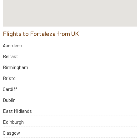
Flights to Fortaleza from UK
Aberdeen
Belfast
Birmingham
Bristol
Cardiff
Dublin
East Midlands
Edinburgh
Glasgow