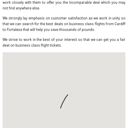
work closely with them to offer you the incomparable deal which you may
not find anywhere else.
We strongly lay emphasis on customer satisfaction as we work in unity so
that we can search for the best deals on business class flights from Cardiff
to Fortaleza that will help you save thousands of pounds.
We strive to work in the best of your interest so that we can get you a fair
deal on business class flight tickets.