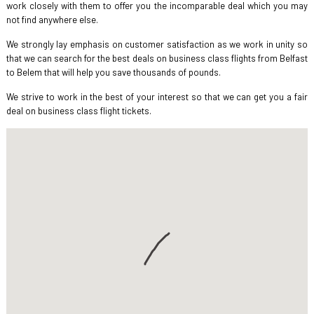
work closely with them to offer you the incomparable deal which you may
not find anywhere else.
We strongly lay emphasis on customer satisfaction as we work in unity so
that we can search for the best deals on business class flights from Belfast
to Belem that will help you save thousands of pounds.
We strive to work in the best of your interest so that we can get you a fair
deal on business class flight tickets.