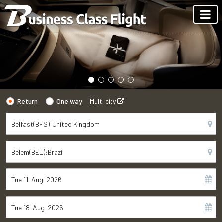
Return
One way
Multi city