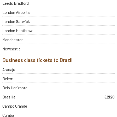
Leeds Bradford
London Airports
London Gatwick
London Heathrow
Manchester
Newcastle
Business class tickets to Brazil
Aracaju
Belem
Belo Horizonte
Brasilia
£2120
Campo Grande
Cuiaba