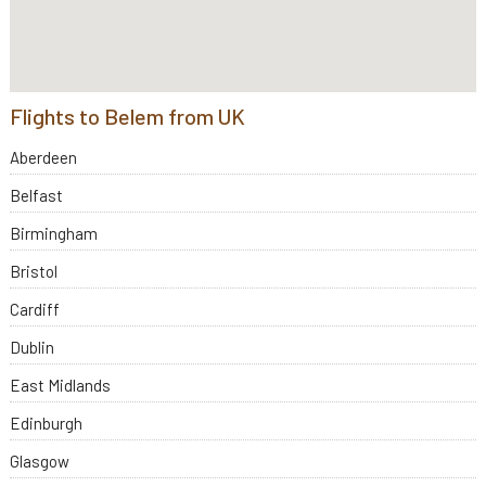
Flights to Belem from UK
Aberdeen
Belfast
Birmingham
Bristol
Cardiff
Dublin
East Midlands
Edinburgh
Glasgow