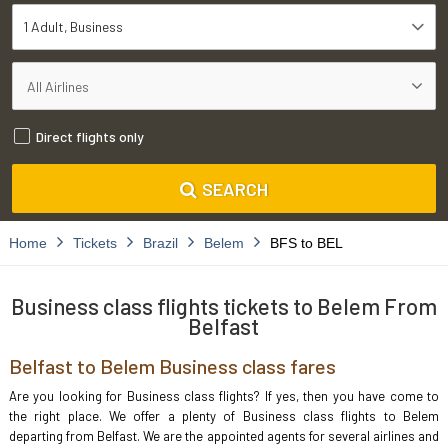
1 Adult
Business
Direct flights only
SEARCH
Home
Tickets
Brazil
Belem
BFS to BEL
Business class flights tickets to Belem From
Belfast
Belfast to Belem Business class fares
Are you looking for Business class flights? If yes, then you have come to
the right place. We offer a plenty of Business class flights to Belem
departing from Belfast. We are the appointed agents for several airlines and