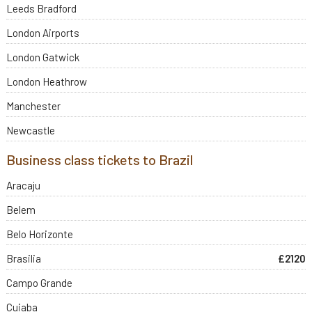
Leeds Bradford
London Airports
London Gatwick
London Heathrow
Manchester
Newcastle
Business class tickets to Brazil
Aracaju
Belem
Belo Horizonte
Brasilia
£2120
Campo Grande
Cuiaba