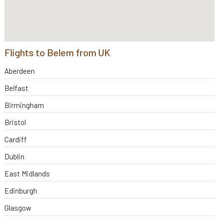
Flights to Belem from UK
Aberdeen
Belfast
Birmingham
Bristol
Cardiff
Dublin
East Midlands
Edinburgh
Glasgow