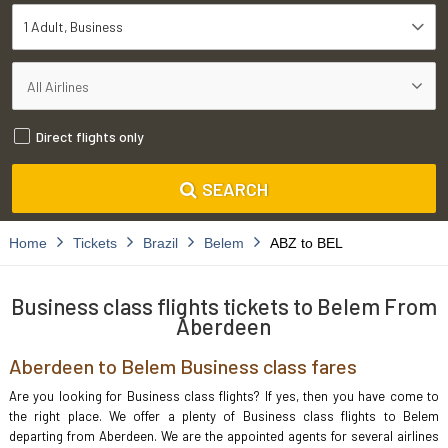
1 Adult
Business
Direct flights only
SEARCH
Home
Tickets
Brazil
Belem
ABZ to BEL
Business class flights tickets to Belem From
Aberdeen
Aberdeen to Belem Business class fares
Are you looking for Business class flights? If yes, then you have come to
the right place. We offer a plenty of Business class flights to Belem
departing from Aberdeen. We are the appointed agents for several airlines