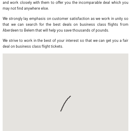
and work closely with them to offer you the incomparable deal which you
may not find anywhere else.
We strongly lay emphasis on customer satisfaction as we work in unity so
that we can search for the best deals on business class flights from
Aberdeen to Belem that will help you save thousands of pounds.
We strive to work in the best of your interest so that we can get you a fair
deal on business class flight tickets.