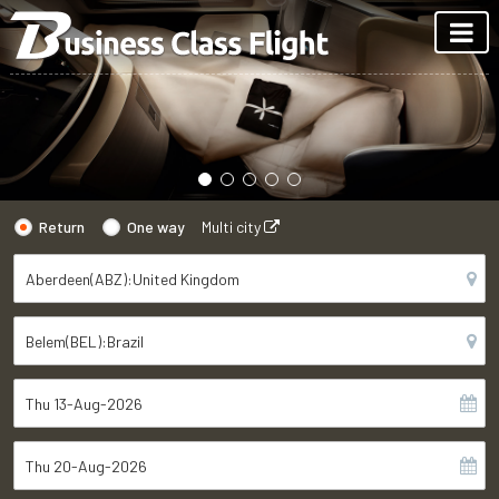
Return
One way
Multi city