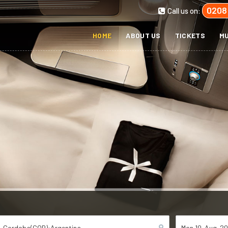
0208
Call us on:
HOME
ABOUT US
TICKETS
MU