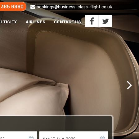
 385 6860
bookings@business-class-flight.co.uk
LTICITY
AIRLINES
CONTACT US