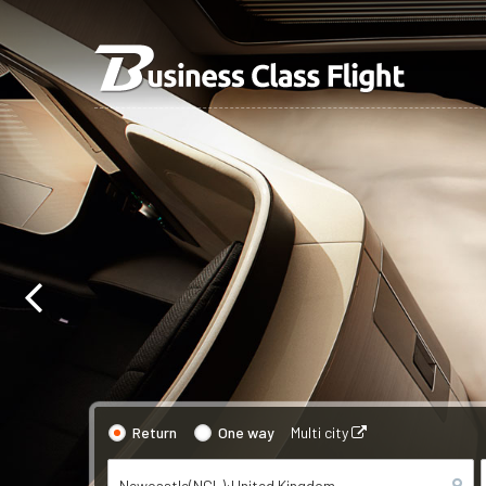
Return
One way
Multi city