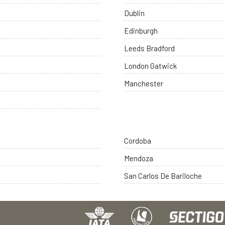
Dublin
Edinburgh
Leeds Bradford
London Gatwick
Manchester
Cordoba
Mendoza
San Carlos De Bariloche