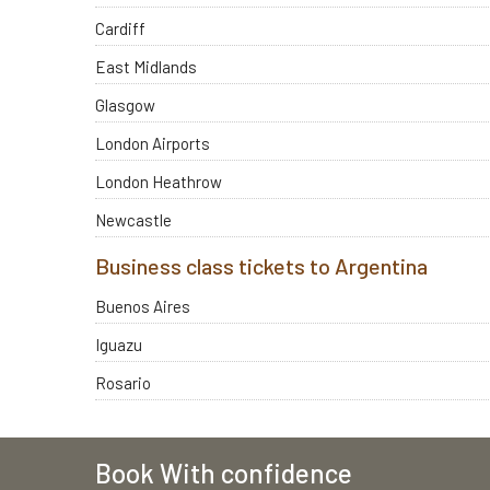
Cardiff
East Midlands
Glasgow
London Airports
London Heathrow
Newcastle
Business class tickets to Argentina
Buenos Aires
Iguazu
Rosario
Book With confidence