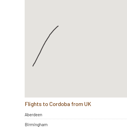
Flights to Cordoba from UK
Aberdeen
Birmingham