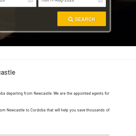
SEARCH
castle
rdoba departing from Newcastle. We are the appointed agents for
from Newcastle to Cordoba that will help you save thousands of