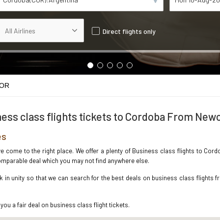
Direct flights only
COR
ess class flights tickets to Cordoba From New
es
ave come to the right place. We offer a plenty of Business class flights to Co
ncomparable deal which you may not find anywhere else.
in unity so that we can search for the best deals on business class flights 
you a fair deal on business class flight tickets.