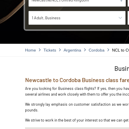
1 Adult
Business
Home
Tickets
Argentina
Cordoba
NCL to 
Busin
Newcastle to Cordoba Business class far
Are you looking for Business class flights? If yes, then you h
several airlines and work closely with them to offer you the i
We strongly lay emphasis on customer satisfaction as we work 
pounds.
We strive to work in the best of your interest so that we can get 