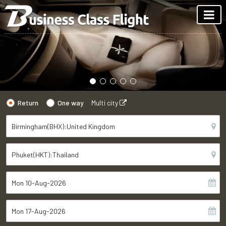
Return
One way
Multi city