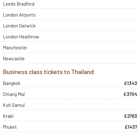
Leeds Bradford
London Airports
London Gatwick
London Heathrow
Manchester
Newcastle
Business class tickets to Thailand
Bangkok
£1343
Chiang Mai
£3704
Koh Samui
Krabi
£2763
Phuket
£1437