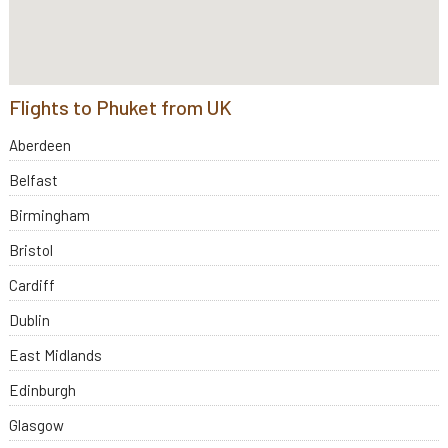
Flights to Phuket from UK
Aberdeen
Belfast
Birmingham
Bristol
Cardiff
Dublin
East Midlands
Edinburgh
Glasgow