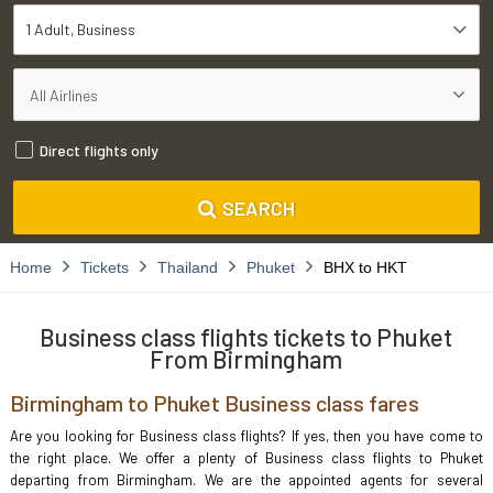
1 Adult
Business
Direct flights only
SEARCH
Home
Tickets
Thailand
Phuket
BHX to HKT
Business class flights tickets to Phuket
From Birmingham
Birmingham to Phuket Business class fares
Are you looking for Business class flights? If yes, then you have come to
the right place. We offer a plenty of Business class flights to Phuket
departing from Birmingham. We are the appointed agents for several