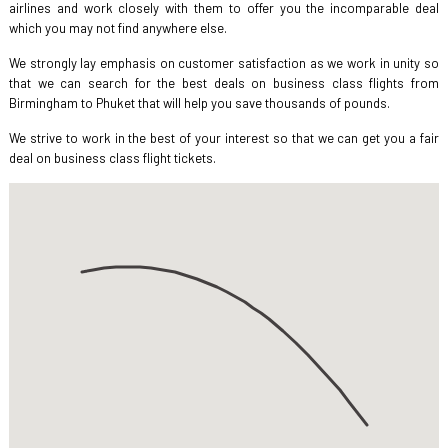
airlines and work closely with them to offer you the incomparable deal
which you may not find anywhere else.
We strongly lay emphasis on customer satisfaction as we work in unity so
that we can search for the best deals on business class flights from
Birmingham to Phuket that will help you save thousands of pounds.
We strive to work in the best of your interest so that we can get you a fair
deal on business class flight tickets.