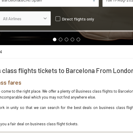
Direct flights only
N
 class flights tickets to Barcelona From Londo
ss fares
ve come to the right place. We offer a plenty of Business class flights to Barc
e incomparable deal which you may not find anywhere else.
k in unity so that we can search for the best deals on business class flig
you a fair deal on business class flight tickets.