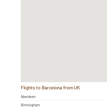
Flights to Barcelona from UK
Aberdeen
Birmingham