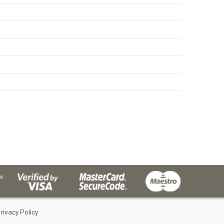
rivacy Policy