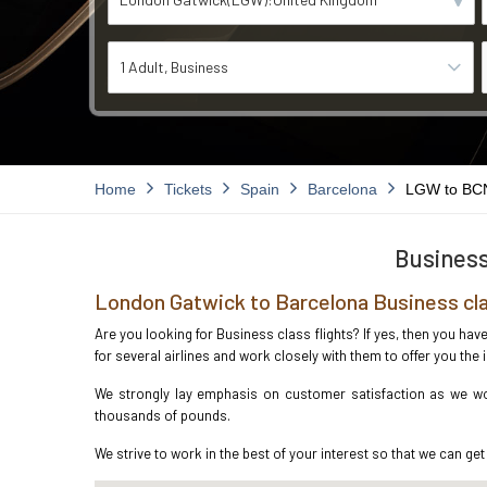
1 Adult
Business
Home
Tickets
Spain
Barcelona
LGW to BC
Business
London Gatwick to Barcelona Business cla
Are you looking for Business class flights? If yes, then you ha
for several airlines and work closely with them to offer you th
We strongly lay emphasis on customer satisfaction as we wor
thousands of pounds.
We strive to work in the best of your interest so that we can get 