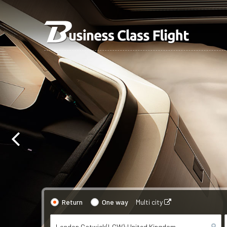
Return
One way
Multi city