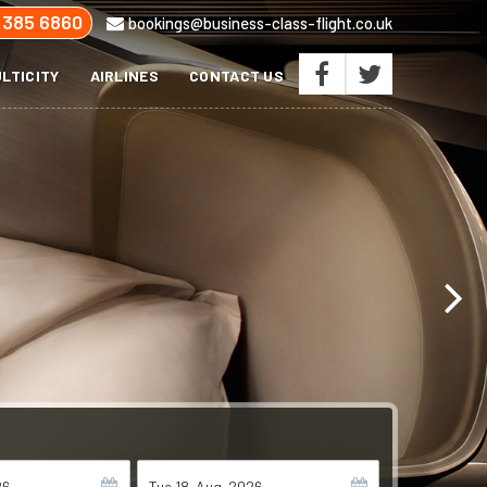
 385 6860
bookings@business-class-flight.co.uk
LTICITY
AIRLINES
CONTACT US