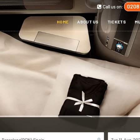
0208
Call us on:
HOME
ABOUT US
TICKETS
MU