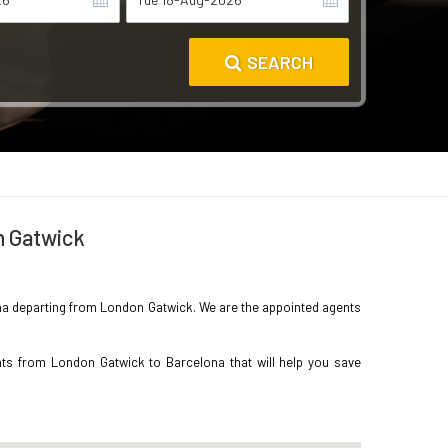
SEARCH
n Gatwick
elona departing from London Gatwick. We are the appointed agents
hts from London Gatwick to Barcelona that will help you save