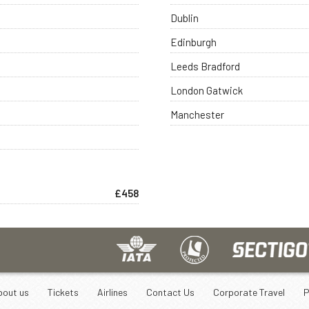
Dublin
Edinburgh
Leeds Bradford
London Gatwick
Manchester
£458
bout us
Tickets
Airlines
Contact Us
Corporate Travel
P