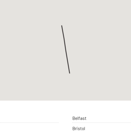
Belfast
Bristol