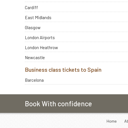
Cardiff
East Midlands
Glasgow
London Airports
London Heathrow
Newcastle
Business class tickets to Spain
Barcelona
Book With confidence
Home
A