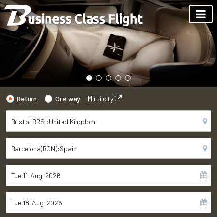
Return
One way
Multi city