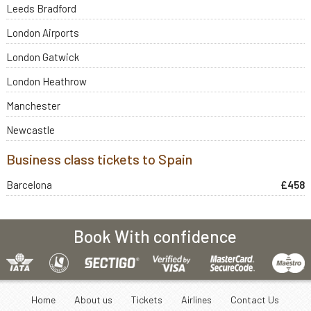
Leeds Bradford
London Airports
London Gatwick
London Heathrow
Manchester
Newcastle
Business class tickets to Spain
Barcelona
£458
Book With confidence
Home
About us
Tickets
Airlines
Contact Us