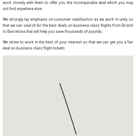
work closely with them to offer you the incomparable deal which you may
not find anywhere else.
We strongly lay emphasis on customer satisfaction as we work in unity so
that we can search for the best deals on business class flights from Bristol
to Barcelona that will help you save thousands of pounds.
We strive to work in the best of your interest so that we can get you a fair
deal on business class flight tickets.