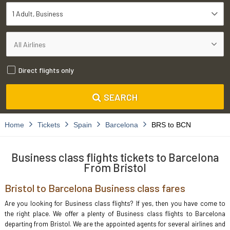
1 Adult
Business
Direct flights only
SEARCH
Home
Tickets
Spain
Barcelona
BRS to BCN
Business class flights tickets to Barcelona
From Bristol
Bristol to Barcelona Business class fares
Are you looking for Business class flights? If yes, then you have come to
the right place. We offer a plenty of Business class flights to Barcelona
departing from Bristol. We are the appointed agents for several airlines and