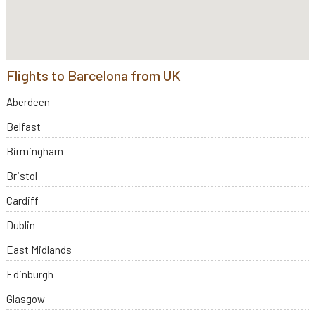
Flights to Barcelona from UK
Aberdeen
Belfast
Birmingham
Bristol
Cardiff
Dublin
East Midlands
Edinburgh
Glasgow