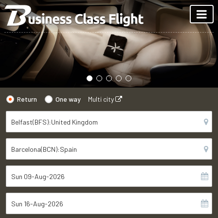
Return
One way
Multi city