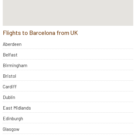
Flights to Barcelona from UK
Aberdeen
Belfast
Birmingham
Bristol
Cardiff
Dublin
East Midlands
Edinburgh
Glasgow