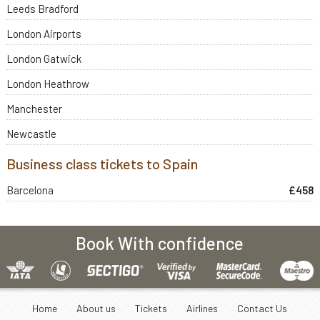
Leeds Bradford
London Airports
London Gatwick
London Heathrow
Manchester
Newcastle
Business class tickets to Spain
Barcelona
£458
Book With confidence
Home
About us
Tickets
Airlines
Contact Us