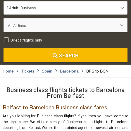
1 Adult
Business
Direct flights only
SEARCH
Home
Tickets
Spain
Barcelona
BFS to BCN
Business class flights tickets to Barcelona
From Belfast
Belfast to Barcelona Business class fares
Are you looking for Business class flights? If yes, then you have come to
the right place. We offer a plenty of Business class flights to Barcelona
departing from Belfast. We are the appointed agents for several airlines and