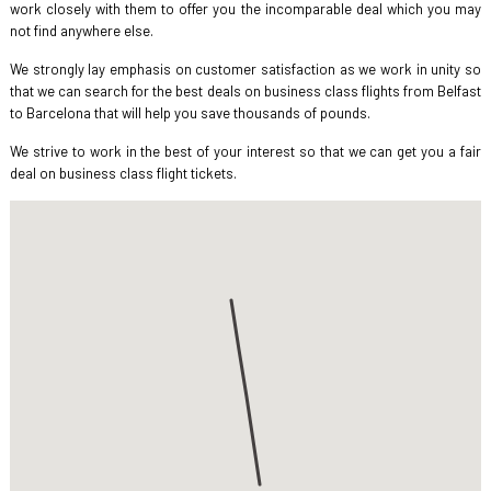
work closely with them to offer you the incomparable deal which you may
not find anywhere else.
We strongly lay emphasis on customer satisfaction as we work in unity so
that we can search for the best deals on business class flights from Belfast
to Barcelona that will help you save thousands of pounds.
We strive to work in the best of your interest so that we can get you a fair
deal on business class flight tickets.