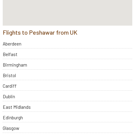
Flights to Peshawar from UK
Aberdeen
Belfast
Birmingham
Bristol
Cardiff
Dublin
East Midlands
Edinburgh
Glasgow