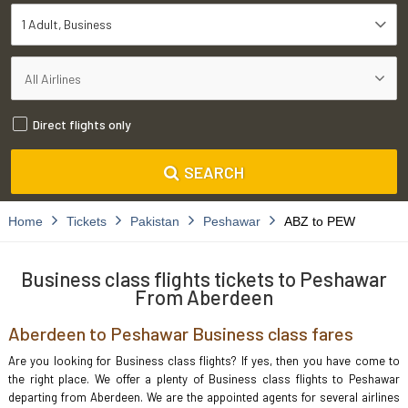
1 Adult
Business
Direct flights only
SEARCH
Home
Tickets
Pakistan
Peshawar
ABZ to PEW
Business class flights tickets to Peshawar
From Aberdeen
Aberdeen to Peshawar Business class fares
Are you looking for Business class flights? If yes, then you have come to
the right place. We offer a plenty of Business class flights to Peshawar
departing from Aberdeen. We are the appointed agents for several airlines