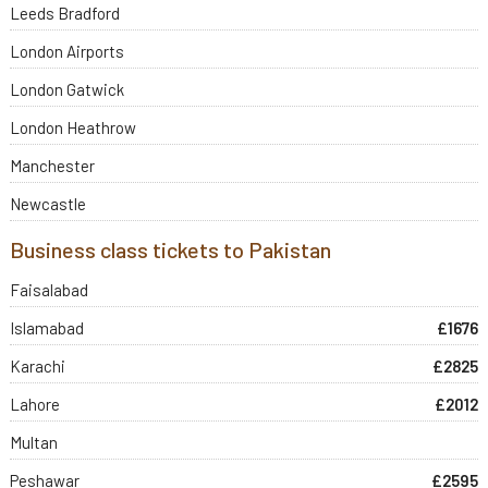
Leeds Bradford
London Airports
London Gatwick
London Heathrow
Manchester
Newcastle
Business class tickets to Pakistan
Faisalabad
Islamabad
£1676
Karachi
£2825
Lahore
£2012
Multan
Peshawar
£2595