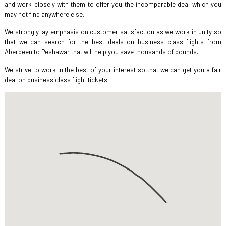
and work closely with them to offer you the incomparable deal which you
may not find anywhere else.
We strongly lay emphasis on customer satisfaction as we work in unity so
that we can search for the best deals on business class flights from
Aberdeen to Peshawar that will help you save thousands of pounds.
We strive to work in the best of your interest so that we can get you a fair
deal on business class flight tickets.