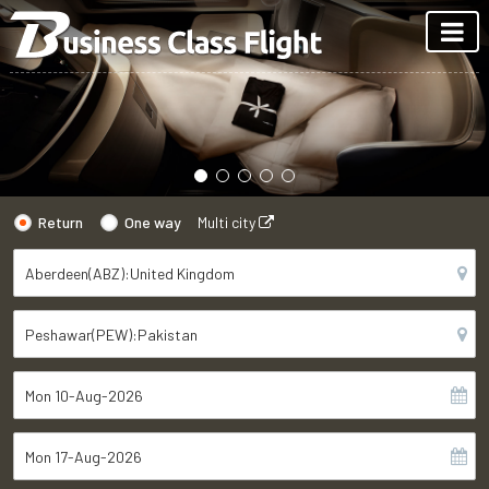
Return
One way
Multi city