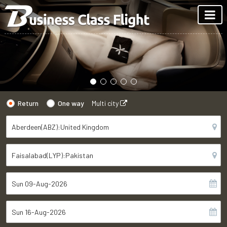
Return
One way
Multi city