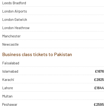
Leeds Bradford
London Airports
London Gatwick
London Heathrow
Manchester
Newcastle
Business class tickets to Pakistan
Faisalabad
Islamabad
£1676
Karachi
£2825
Lahore
£1644
Multan
Peshawar
£2595