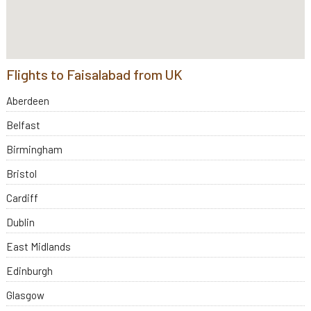
Flights to Faisalabad from UK
Aberdeen
Belfast
Birmingham
Bristol
Cardiff
Dublin
East Midlands
Edinburgh
Glasgow