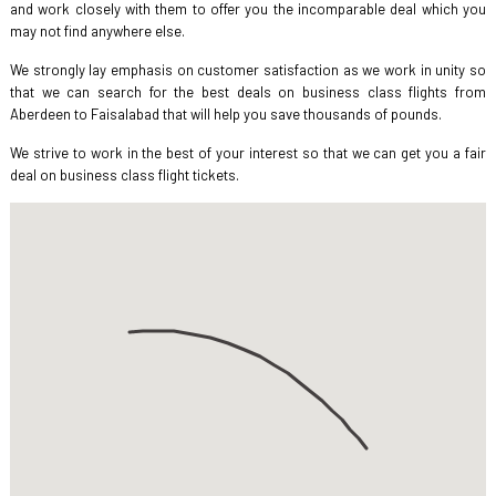
and work closely with them to offer you the incomparable deal which you
may not find anywhere else.
We strongly lay emphasis on customer satisfaction as we work in unity so
that we can search for the best deals on business class flights from
Aberdeen to Faisalabad that will help you save thousands of pounds.
We strive to work in the best of your interest so that we can get you a fair
deal on business class flight tickets.