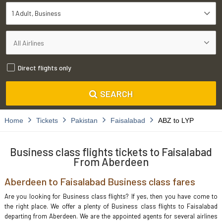
1 Adult
Business
Direct flights only
SEARCH
Home
Tickets
Pakistan
Faisalabad
ABZ to LYP
Business class flights tickets to Faisalabad
From Aberdeen
Aberdeen to Faisalabad Business class fares
Are you looking for Business class flights? If yes, then you have come to
the right place. We offer a plenty of Business class flights to Faisalabad
departing from Aberdeen. We are the appointed agents for several airlines