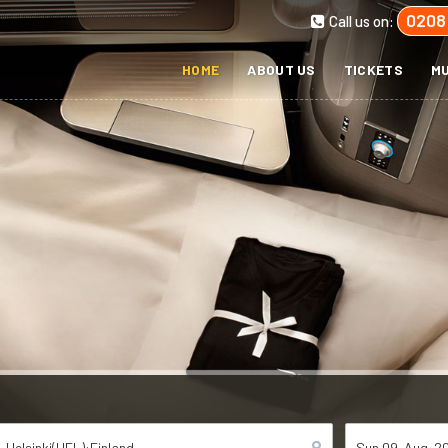
0208
Call us on:
HOME
ABOUT US
TICKETS
MU