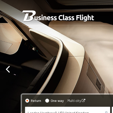
Return
One way
Multi city