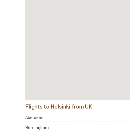
Flights to Helsinki from UK
Aberdeen
Birmingham