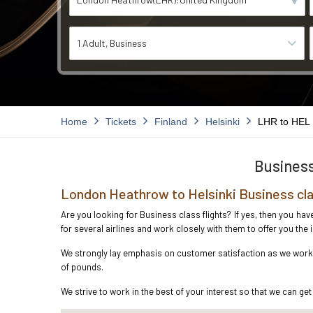
1 Adult
Business
Home
Tickets
Finland
Helsinki
LHR to HEL
Business
London Heathrow to Helsinki Business cla
Are you looking for Business class flights? If yes, then you ha
for several airlines and work closely with them to offer you th
We strongly lay emphasis on customer satisfaction as we work i
of pounds.
We strive to work in the best of your interest so that we can get 