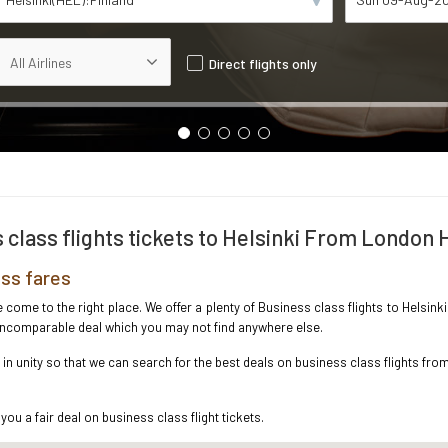
Direct flights only
 class flights tickets to Helsinki From London
ss fares
ve come to the right place. We offer a plenty of Business class flights to Hels
e incomparable deal which you may not find anywhere else.
n unity so that we can search for the best deals on business class flights fro
you a fair deal on business class flight tickets.