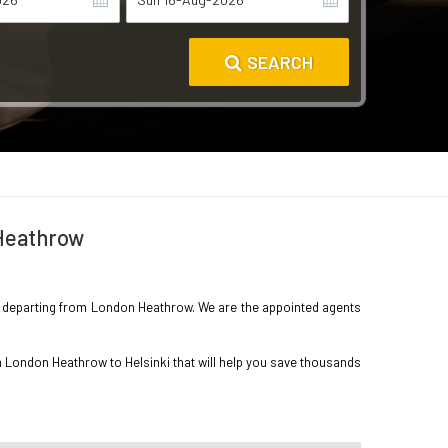
SEARCH
 Heathrow
inki departing from London Heathrow. We are the appointed agents
m London Heathrow to Helsinki that will help you save thousands