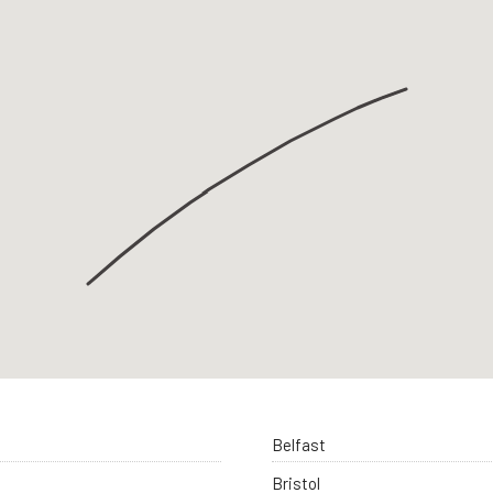
Belfast
Bristol