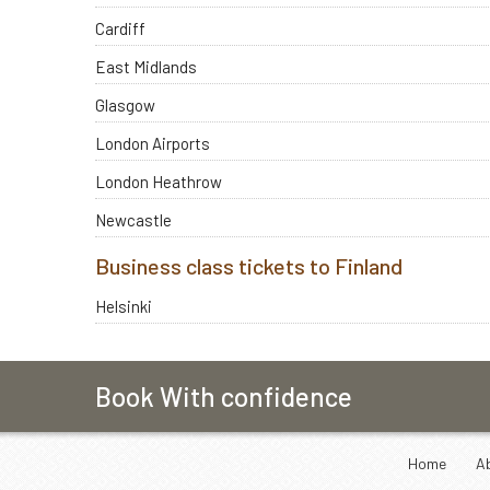
Cardiff
East Midlands
Glasgow
London Airports
London Heathrow
Newcastle
Business class tickets to Finland
Helsinki
Book With confidence
Home
A