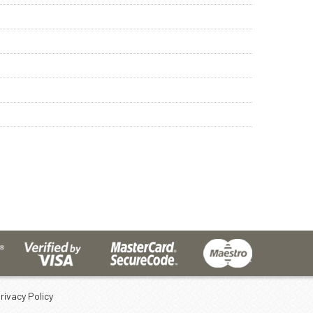
rivacy Policy