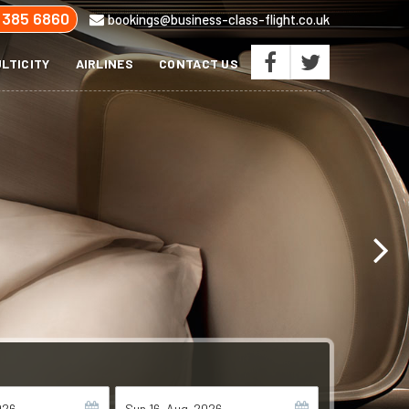
 385 6860
bookings@business-class-flight.co.uk
LTICITY
AIRLINES
CONTACT US