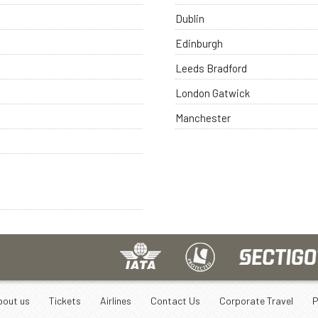
Dublin
Edinburgh
Leeds Bradford
London Gatwick
Manchester
bout us
Tickets
Airlines
Contact Us
Corporate Travel
P