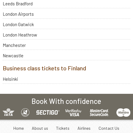
Leeds Bradford
London Airports
London Gatwick
London Heathrow
Manchester
Newcastle
Business class tickets to Finland
Helsinki
Book With confidence
Home
About us
Tickets
Airlines
Contact Us