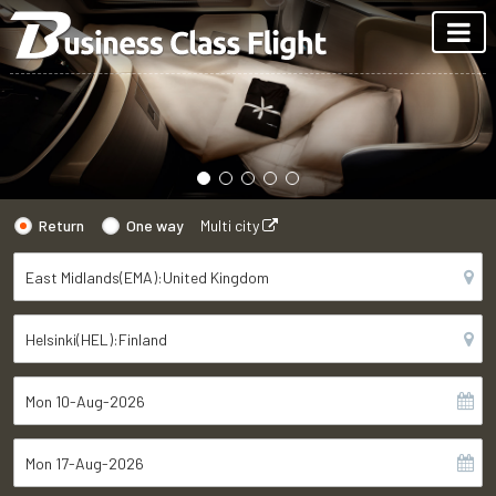
Return
One way
Multi city