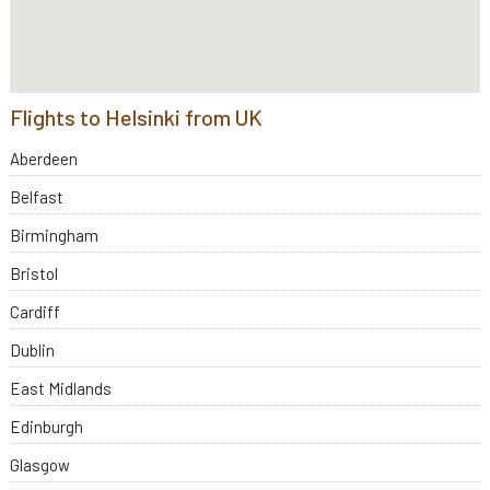
Flights to Helsinki from UK
Aberdeen
Belfast
Birmingham
Bristol
Cardiff
Dublin
East Midlands
Edinburgh
Glasgow