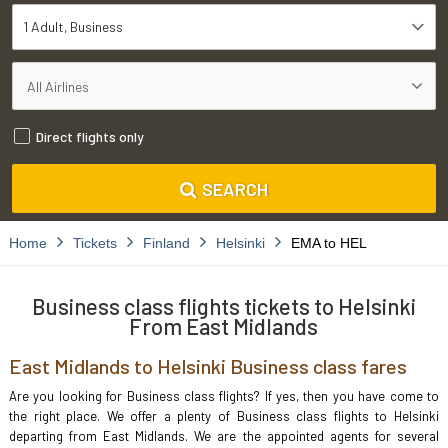
1 Adult
Business
Direct flights only
SEARCH
Home
Tickets
Finland
Helsinki
EMA to HEL
Business class flights tickets to Helsinki
From East Midlands
East Midlands to Helsinki Business class fares
Are you looking for Business class flights? If yes, then you have come to
the right place. We offer a plenty of Business class flights to Helsinki
departing from East Midlands. We are the appointed agents for several