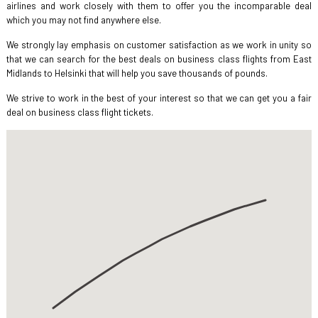
airlines and work closely with them to offer you the incomparable deal
which you may not find anywhere else.
We strongly lay emphasis on customer satisfaction as we work in unity so
that we can search for the best deals on business class flights from East
Midlands to Helsinki that will help you save thousands of pounds.
We strive to work in the best of your interest so that we can get you a fair
deal on business class flight tickets.